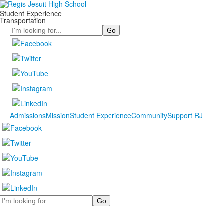
Student Experience
Transportation
Search
Admissions
Mission
Student Experience
Community
Support RJ
Search