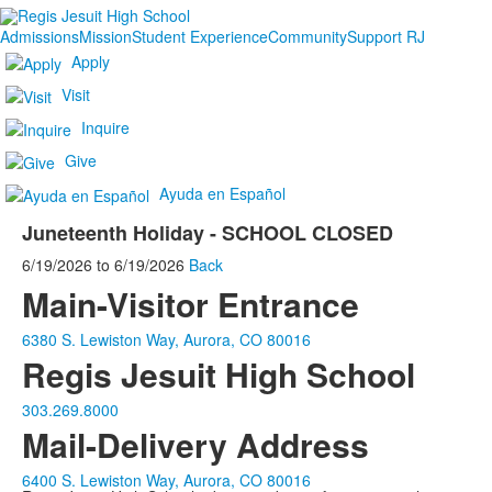
Admissions
Mission
Student Experience
Community
Support RJ
Apply
Visit
Inquire
Give
Ayuda en Español
Juneteenth Holiday - SCHOOL CLOSED
6/19/2026
to
6/19/2026
Back
Main-Visitor Entrance
6380 S. Lewiston Way, Aurora, CO 80016
Regis Jesuit High School
303.269.8000
Mail-Delivery Address
6400 S. Lewiston Way, Aurora, CO 80016