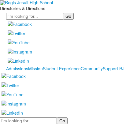
Directories & Directions
Search
Admissions
Mission
Student Experience
Community
Support RJ
Search