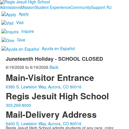
Admissions
Mission
Student Experience
Community
Support RJ
Apply
Visit
Inquire
Give
Ayuda en Español
Juneteenth Holiday - SCHOOL CLOSED
6/19/2026
to
6/19/2026
Back
Main-Visitor Entrance
6380 S. Lewiston Way, Aurora, CO 80016
Regis Jesuit High School
303.269.8000
Mail-Delivery Address
6400 S. Lewiston Way, Aurora, CO 80016
Regis Jesuit High School admits students of any race, color,