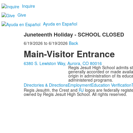
Inquire
Give
Ayuda en Español
Juneteenth Holiday - SCHOOL CLOSED
6/19/2026
to
6/19/2026
Back
Main-Visitor Entrance
6380 S. Lewiston Way, Aurora, CO 80016
Regis Jesuit High School admits stud
generally accorded or made availabl
origin in administration of its edu
administered programs.
Directories & Directions
Employment
Education Verification
Regis Jesuit®, the Crest and
RJ
logos are federally regis
owned by Regis Jesuit High School. All rights reserved.