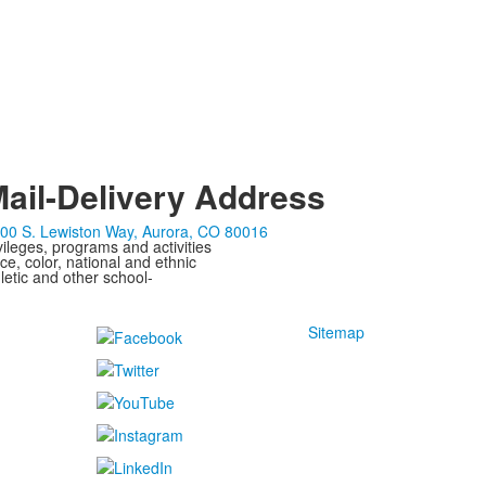
ail-Delivery Address
00 S. Lewiston Way, Aurora, CO 80016
ivileges, programs and activities
ce, color, national and ethnic
letic and other school-
Sitemap