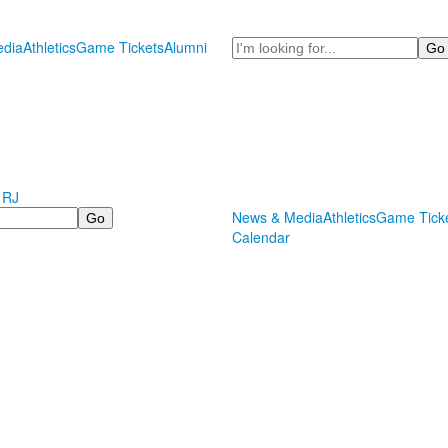
Search
dia
Athletics
Game Tickets
Alumni
 RJ
News & Media
Athletics
Game Tick
Calendar