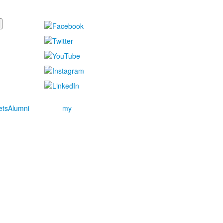
ets
Alumni
my