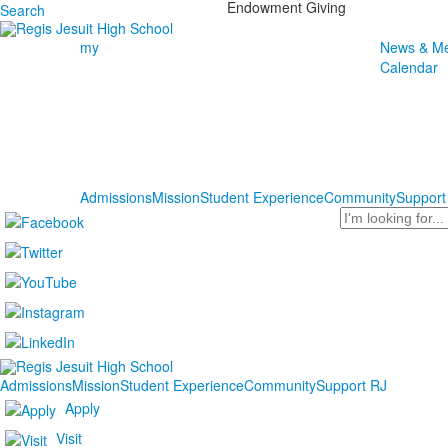
Endowment Giving
Search
my
News & Me
Calendar
Admissions
Mission
Student Experience
Community
Support
Search
Admissions
Mission
Student Experience
Community
Support RJ
Apply
Visit