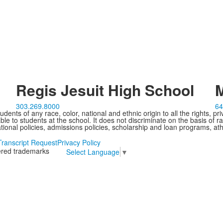
Regis Jesuit High School
M
303.269.8000
64
ents of any race, color, national and ethnic origin to all the rights, pr
e to students at the school. It does not discriminate on the basis of ra
cational policies, admissions policies, scholarship and loan programs, ath
Transcript Request
Privacy Policy
tered trademarks
Select Language
▼