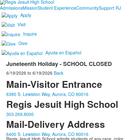
Admissions
Mission
Student Experience
Community
Support RJ
Apply
Visit
Inquire
Give
Ayuda en Español
Juneteenth Holiday - SCHOOL CLOSED
6/19/2026
to
6/19/2026
Back
Main-Visitor Entrance
6380 S. Lewiston Way, Aurora, CO 80016
Regis Jesuit High School
303.269.8000
Mail-Delivery Address
6400 S. Lewiston Way, Aurora, CO 80016
Regis Jesuit High School admits students of any race, color,