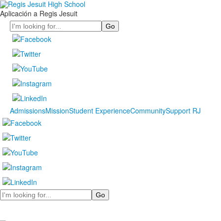
Aplicación a Regis Jesuit
Search
Admissions
Mission
Student Experience
Community
Support RJ
Search