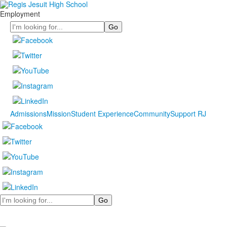
Employment
Search
Admissions
Mission
Student Experience
Community
Support RJ
Search