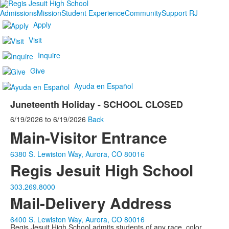
Admissions
Mission
Student Experience
Community
Support RJ
Apply
Visit
Inquire
Give
Ayuda en Español
Juneteenth Holiday - SCHOOL CLOSED
6/19/2026
to
6/19/2026
Back
Main-Visitor Entrance
6380 S. Lewiston Way, Aurora, CO 80016
Regis Jesuit High School
303.269.8000
Mail-Delivery Address
6400 S. Lewiston Way, Aurora, CO 80016
Regis Jesuit High School admits students of any race, color,