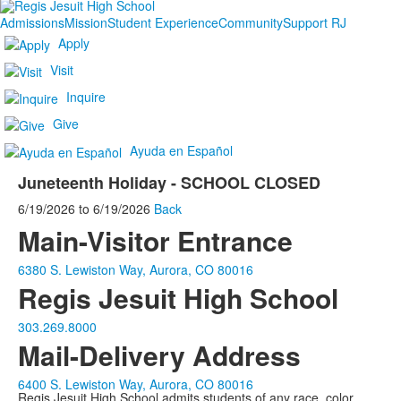
Admissions
Mission
Student Experience
Community
Support RJ
Apply
Visit
Inquire
Give
Ayuda en Español
Juneteenth Holiday - SCHOOL CLOSED
6/19/2026
to
6/19/2026
Back
Main-Visitor Entrance
6380 S. Lewiston Way, Aurora, CO 80016
Regis Jesuit High School
303.269.8000
Mail-Delivery Address
6400 S. Lewiston Way, Aurora, CO 80016
Regis Jesuit High School admits students of any race, color,