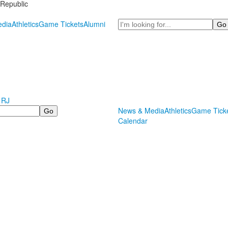
Republic
Search
dia
Athletics
Game Tickets
Alumni
 RJ
News & Media
Athletics
Game Tick
Calendar