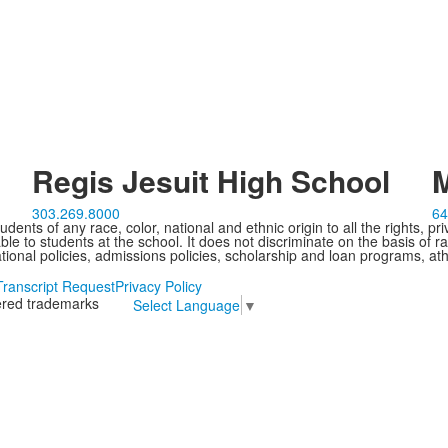
Regis Jesuit High School
M
303.269.8000
64
ents of any race, color, national and ethnic origin to all the rights, pr
e to students at the school. It does not discriminate on the basis of ra
cational policies, admissions policies, scholarship and loan programs, ath
Transcript Request
Privacy Policy
tered trademarks
Select Language
▼