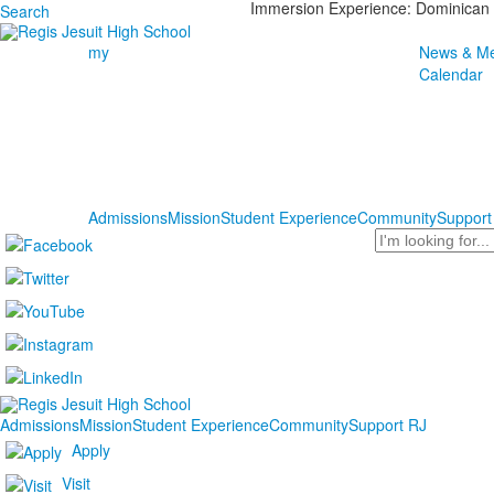
Immersion Experience: Dominican 
Search
my
News & Me
Calendar
Admissions
Mission
Student Experience
Community
Support
Search
Admissions
Mission
Student Experience
Community
Support RJ
Apply
Visit