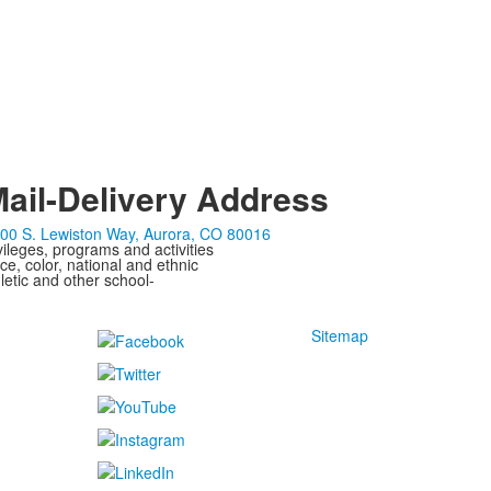
ail-Delivery Address
00 S. Lewiston Way, Aurora, CO 80016
ivileges, programs and activities
ce, color, national and ethnic
letic and other school-
Sitemap