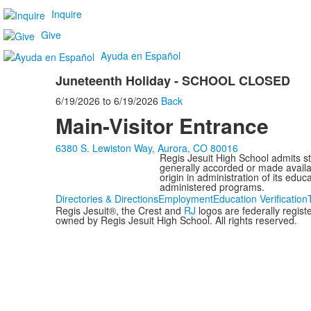
Inquire
Give
Ayuda en Español
Juneteenth Holiday - SCHOOL CLOSED
6/19/2026
to
6/19/2026
Back
Main-Visitor Entrance
6380 S. Lewiston Way, Aurora, CO 80016
Regis Jesuit High School admits stud
generally accorded or made availabl
origin in administration of its edu
administered programs.
Directories & Directions
Employment
Education Verification
Regis Jesuit®, the Crest and
RJ
logos are federally regis
owned by Regis Jesuit High School. All rights reserved.