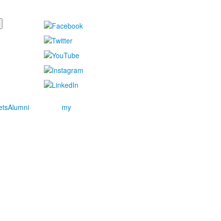
ets
Alumni
my