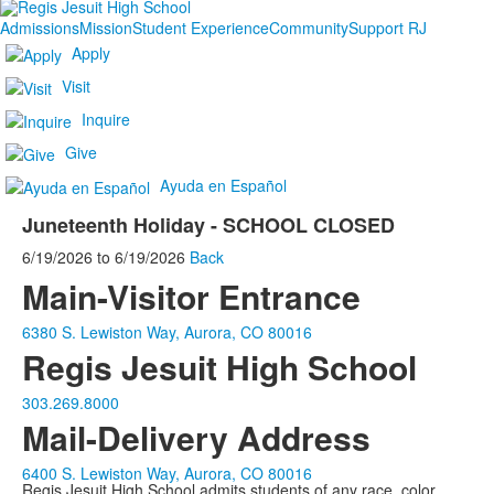
Admissions
Mission
Student Experience
Community
Support RJ
Apply
Visit
Inquire
Give
Ayuda en Español
Juneteenth Holiday - SCHOOL CLOSED
6/19/2026
to
6/19/2026
Back
Main-Visitor Entrance
6380 S. Lewiston Way, Aurora, CO 80016
Regis Jesuit High School
303.269.8000
Mail-Delivery Address
6400 S. Lewiston Way, Aurora, CO 80016
Regis Jesuit High School admits students of any race, color,