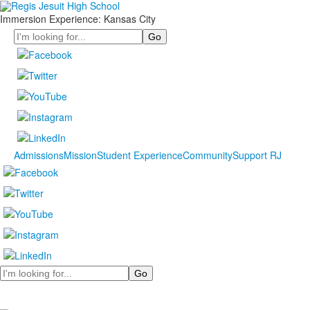
Immersion Experience: Kansas City
Search
Admissions
Mission
Student Experience
Community
Support RJ
Search