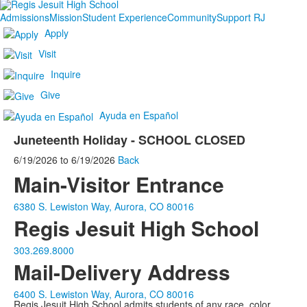
Admissions
Mission
Student Experience
Community
Support RJ
Apply
Visit
Inquire
Give
Ayuda en Español
Juneteenth Holiday - SCHOOL CLOSED
6/19/2026
to
6/19/2026
Back
Main-Visitor Entrance
6380 S. Lewiston Way, Aurora, CO 80016
Regis Jesuit High School
303.269.8000
Mail-Delivery Address
6400 S. Lewiston Way, Aurora, CO 80016
Regis Jesuit High School admits students of any race, color,