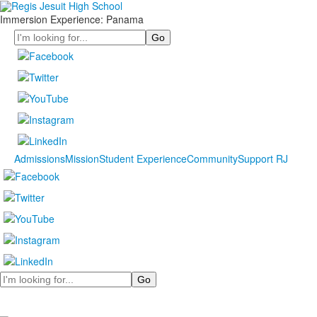
Immersion Experience: Panama
Search
Admissions
Mission
Student Experience
Community
Support RJ
Search