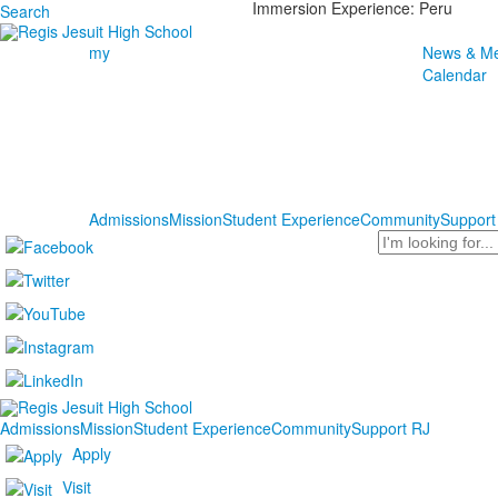
Immersion Experience: Peru
Search
my
News & Me
Calendar
Admissions
Mission
Student Experience
Community
Support
Search
Admissions
Mission
Student Experience
Community
Support RJ
Apply
Visit