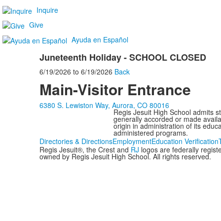
Inquire
Give
Ayuda en Español
Juneteenth Holiday - SCHOOL CLOSED
6/19/2026
to
6/19/2026
Back
Main-Visitor Entrance
6380 S. Lewiston Way, Aurora, CO 80016
Regis Jesuit High School admits stud
generally accorded or made availabl
origin in administration of its edu
administered programs.
Directories & Directions
Employment
Education Verification
Regis Jesuit®, the Crest and
RJ
logos are federally regis
owned by Regis Jesuit High School. All rights reserved.