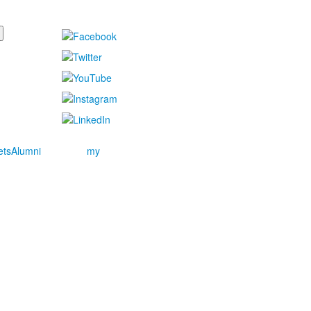
ets
Alumni
my