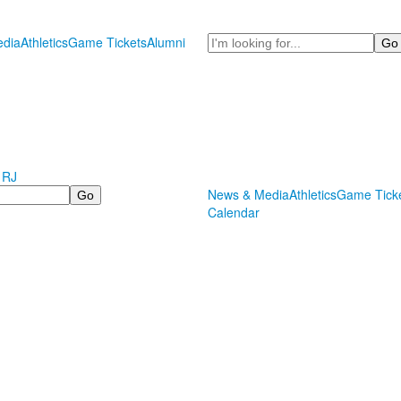
Search
dia
Athletics
Game Tickets
Alumni
 RJ
News & Media
Athletics
Game Tick
Calendar