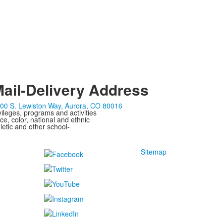
ail-Delivery Address
00 S. Lewiston Way, Aurora, CO 80016
ivileges, programs and activities
ce, color, national and ethnic
letic and other school-
Sitemap