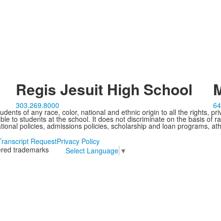
Regis Jesuit High School
M
303.269.8000
64
ents of any race, color, national and ethnic origin to all the rights, pr
e to students at the school. It does not discriminate on the basis of ra
cational policies, admissions policies, scholarship and loan programs, ath
Transcript Request
Privacy Policy
tered trademarks
Select Language
▼