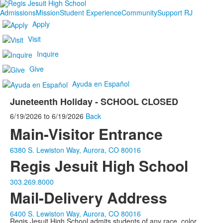
Admissions
Mission
Student Experience
Community
Support RJ
Apply
Visit
Inquire
Give
Ayuda en Español
Juneteenth Holiday - SCHOOL CLOSED
6/19/2026
to
6/19/2026
Back
Main-Visitor Entrance
6380 S. Lewiston Way, Aurora, CO 80016
Regis Jesuit High School
303.269.8000
Mail-Delivery Address
6400 S. Lewiston Way, Aurora, CO 80016
Regis Jesuit High School admits students of any race, color,