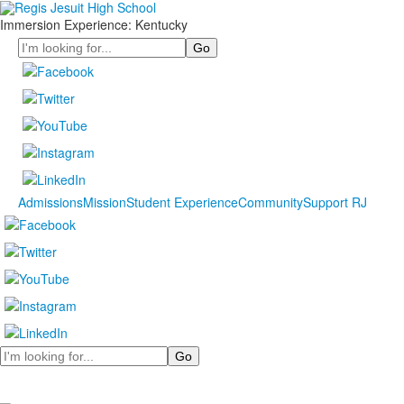
Immersion Experience: Kentucky
Search
Admissions
Mission
Student Experience
Community
Support RJ
Search