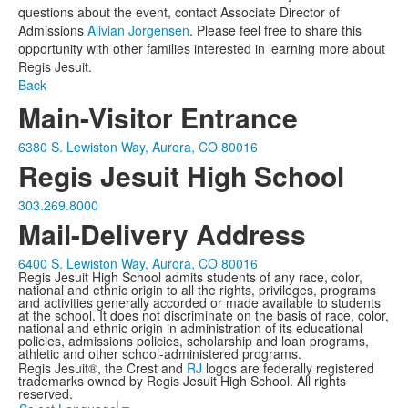
questions about the event, contact Associate Director of
Admissions
Alivian Jorgensen
. Please feel free to share this
opportunity with other families interested in learning more about
Regis Jesuit.
Back
Main-Visitor Entrance
6380 S. Lewiston Way, Aurora, CO 80016
Regis Jesuit High School
303.269.8000
Mail-Delivery Address
6400 S. Lewiston Way, Aurora, CO 80016
Regis Jesuit High School admits students of any race, color,
national and ethnic origin to all the rights, privileges, programs
and activities generally accorded or made available to students
at the school. It does not discriminate on the basis of race, color,
national and ethnic origin in administration of its educational
policies, admissions policies, scholarship and loan programs,
athletic and other school-administered programs.
Regis Jesuit®, the Crest and
RJ
logos are federally registered
trademarks owned by Regis Jesuit High School. All rights
reserved.