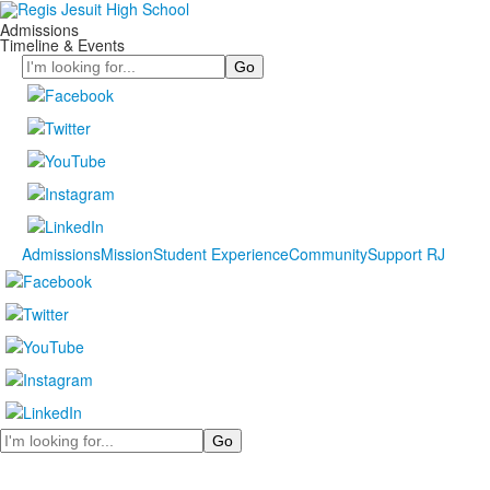
Admissions
Timeline & Events
Search
Admissions
Mission
Student Experience
Community
Support RJ
Search