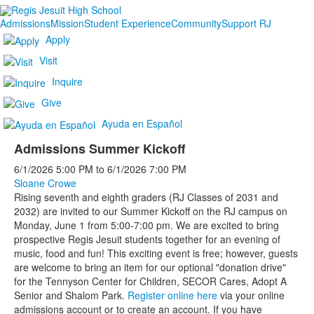
Admissions
Mission
Student Experience
Community
Support RJ
Apply
Visit
Inquire
Give
Ayuda en Español
Admissions Summer Kickoff
6/1/2026
5:00 PM
to
6/1/2026
7:00 PM
Sloane Crowe
Rising seventh and eighth graders (RJ Classes of 2031 and
2032) are invited to our Summer Kickoff on the RJ campus on
Monday, June 1 from 5:00-7:00 pm. We are excited to bring
prospective Regis Jesuit students together for an evening of
music, food and fun! This exciting event is free; however, guests
are welcome to bring an item for our optional "donation drive"
for the Tennyson Center for Children, SECOR Cares, Adopt A
Senior and Shalom Park.
Register online here
via your online
admissions account or to create an account. If you have