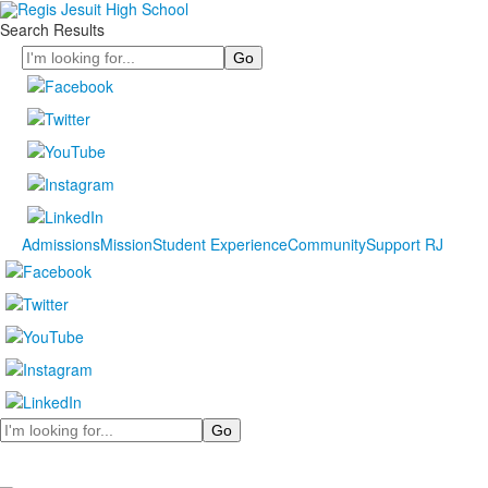
Search Results
Search
Admissions
Mission
Student Experience
Community
Support RJ
Search