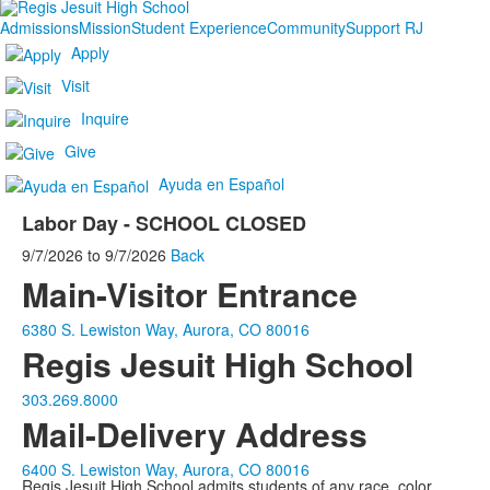
Admissions
Mission
Student Experience
Community
Support RJ
Apply
Visit
Inquire
Give
Ayuda en Español
Labor Day - SCHOOL CLOSED
9/7/2026
to
9/7/2026
Back
Main-Visitor Entrance
6380 S. Lewiston Way, Aurora, CO 80016
Regis Jesuit High School
303.269.8000
Mail-Delivery Address
6400 S. Lewiston Way, Aurora, CO 80016
Regis Jesuit High School admits students of any race, color,