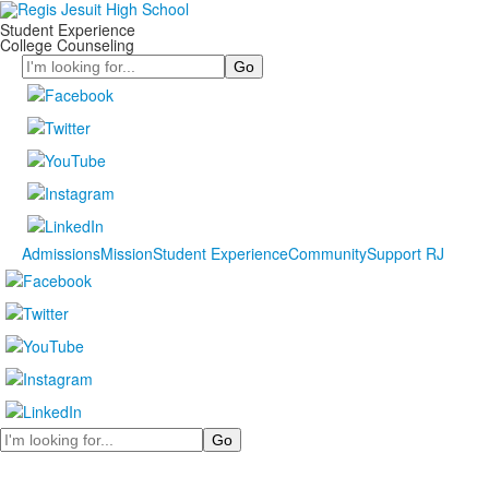
Student Experience
College Counseling
Search
Admissions
Mission
Student Experience
Community
Support RJ
Search