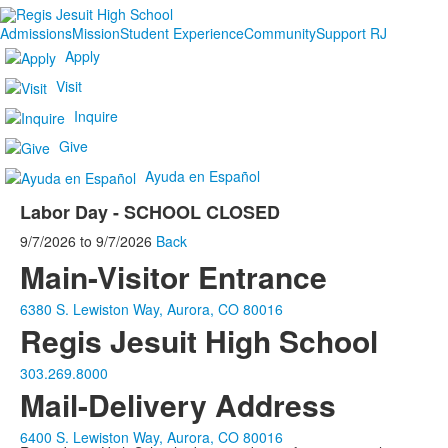
Admissions
Mission
Student Experience
Community
Support RJ
Apply
Visit
Inquire
Give
Ayuda en Español
Labor Day - SCHOOL CLOSED
9/7/2026
to
9/7/2026
Back
Main-Visitor Entrance
6380 S. Lewiston Way, Aurora, CO 80016
Regis Jesuit High School
303.269.8000
Mail-Delivery Address
6400 S. Lewiston Way, Aurora, CO 80016