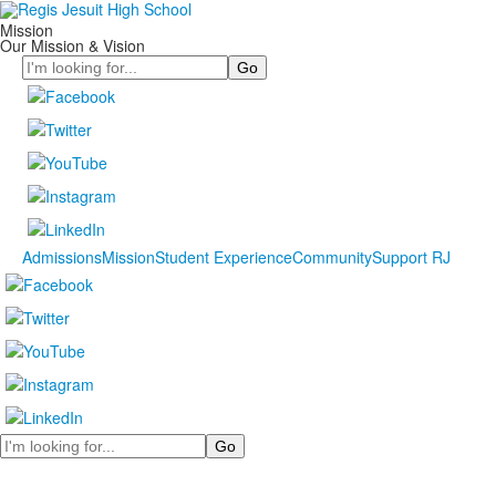
Mission
Our Mission & Vision
Search
Admissions
Mission
Student Experience
Community
Support RJ
Search