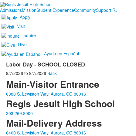
Admissions
Mission
Student Experience
Community
Support RJ
Apply
Visit
Inquire
Give
Ayuda en Español
Labor Day - SCHOOL CLOSED
9/7/2026
to
9/7/2026
Back
Main-Visitor Entrance
6380 S. Lewiston Way, Aurora, CO 80016
Regis Jesuit High School
303.269.8000
Mail-Delivery Address
6400 S. Lewiston Way, Aurora, CO 80016