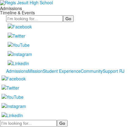
Admissions
Timeline & Events
Search
Admissions
Mission
Student Experience
Community
Support RJ
Search