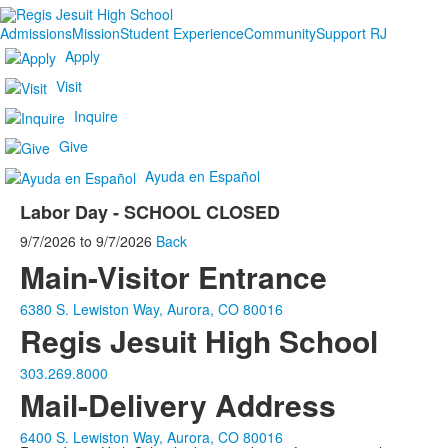
Admissions
Mission
Student Experience
Community
Support RJ
Apply
Visit
Inquire
Give
Ayuda en Español
Labor Day - SCHOOL CLOSED
9/7/2026
to
9/7/2026
Back
Main-Visitor Entrance
6380 S. Lewiston Way, Aurora, CO 80016
Regis Jesuit High School
303.269.8000
Mail-Delivery Address
6400 S. Lewiston Way, Aurora, CO 80016