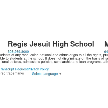
Regis Jesuit High School
M
303.269.8000
64
ents of any race, color, national and ethnic origin to all the rights, pr
e to students at the school. It does not discriminate on the basis of ra
cational policies, admissions policies, scholarship and loan programs, ath
Transcript Request
Privacy Policy
tered trademarks
Select Language
▼