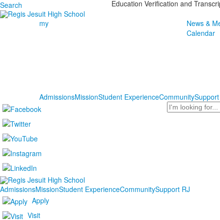
Education Verification and Transcr
Search
my
News & Me
Calendar
Admissions
Mission
Student Experience
Community
Support
Search
Admissions
Mission
Student Experience
Community
Support RJ
Apply
Visit