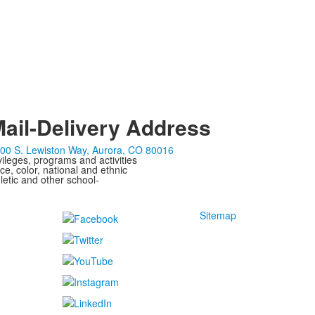
ail-Delivery Address
00 S. Lewiston Way, Aurora, CO 80016
ivileges, programs and activities
ce, color, national and ethnic
letic and other school-
Sitemap