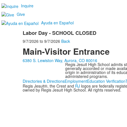
Inquire
Give
Ayuda en Español
Labor Day - SCHOOL CLOSED
9/7/2026
to
9/7/2026
Back
Main-Visitor Entrance
6380 S. Lewiston Way, Aurora, CO 80016
Regis Jesuit High School admits stud
generally accorded or made availabl
origin in administration of its edu
administered programs.
Directories & Directions
Employment
Education Verification
Regis Jesuit®, the Crest and
RJ
logos are federally regis
owned by Regis Jesuit High School. All rights reserved.