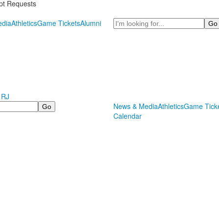
ipt Requests
Search
dia
Athletics
Game Tickets
Alumni
 RJ
News & Media
Athletics
Game Tick
Calendar