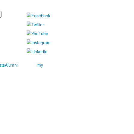
ets
Alumni
my