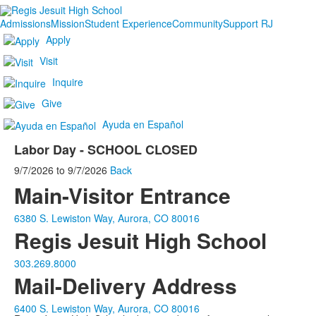
Admissions
Mission
Student Experience
Community
Support RJ
Apply
Visit
Inquire
Give
Ayuda en Español
Labor Day - SCHOOL CLOSED
9/7/2026
to
9/7/2026
Back
Main-Visitor Entrance
6380 S. Lewiston Way, Aurora, CO 80016
Regis Jesuit High School
303.269.8000
Mail-Delivery Address
6400 S. Lewiston Way, Aurora, CO 80016