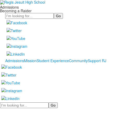
Admissions
Becoming a Raider
Search
Admissions
Mission
Student Experience
Community
Support RJ
Search