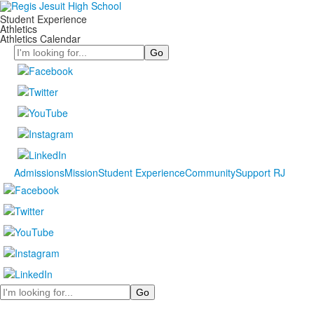
Student Experience
Athletics
Athletics Calendar
Search
Admissions
Mission
Student Experience
Community
Support RJ
Search