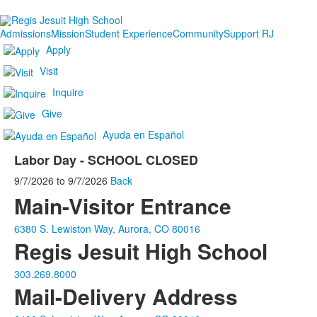
Admissions
Mission
Student Experience
Community
Support RJ
Apply
Visit
Inquire
Give
Ayuda en Español
Labor Day - SCHOOL CLOSED
9/7/2026
to
9/7/2026
Back
Main-Visitor Entrance
6380 S. Lewiston Way, Aurora, CO 80016
Regis Jesuit High School
303.269.8000
Mail-Delivery Address