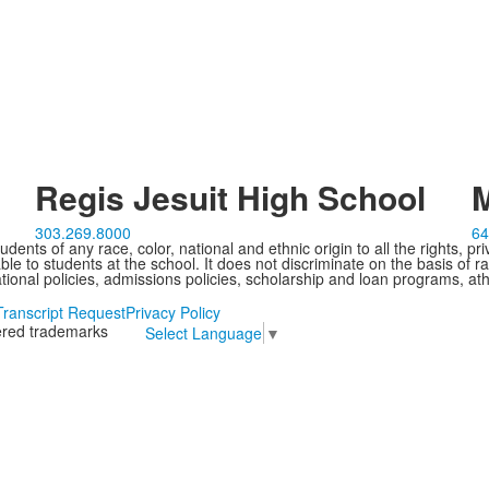
Regis Jesuit High School
M
303.269.8000
64
ents of any race, color, national and ethnic origin to all the rights, pr
e to students at the school. It does not discriminate on the basis of ra
cational policies, admissions policies, scholarship and loan programs, ath
Transcript Request
Privacy Policy
tered trademarks
Select Language
▼