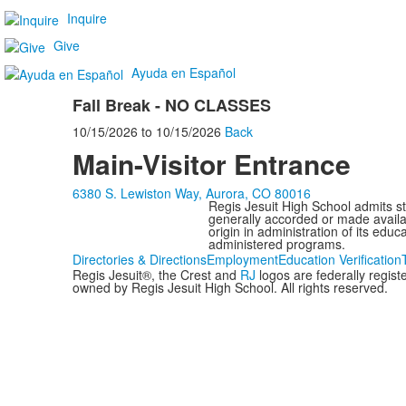
Inquire
Give
Ayuda en Español
Fall Break - NO CLASSES
10/15/2026
to
10/15/2026
Back
Main-Visitor Entrance
6380 S. Lewiston Way, Aurora, CO 80016
Regis Jesuit High School admits stud
generally accorded or made availabl
origin in administration of its edu
administered programs.
Directories & Directions
Employment
Education Verification
Regis Jesuit®, the Crest and
RJ
logos are federally regis
owned by Regis Jesuit High School. All rights reserved.