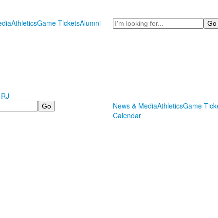
Search
dia
Athletics
Game Tickets
Alumni
 RJ
News & Media
Athletics
Game Tick
Calendar