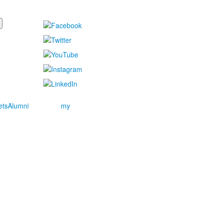
ets
Alumni
my