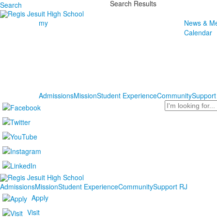
Search Results
Search
my
News & Me
Calendar
Admissions
Mission
Student Experience
Community
Support
Search
Admissions
Mission
Student Experience
Community
Support RJ
Apply
Visit