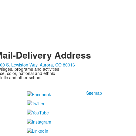
ail-Delivery Address
00 S. Lewiston Way, Aurora, CO 80016
ivileges, programs and activities
ce, color, national and ethnic
letic and other school-
Sitemap