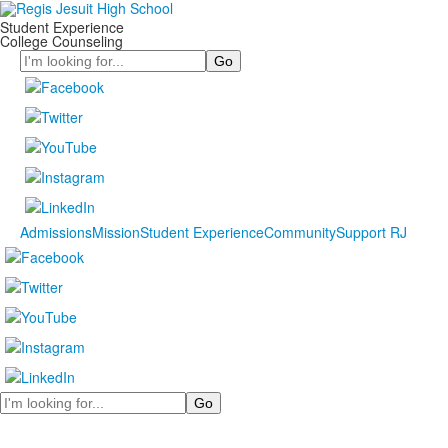
Student Experience
College Counseling
Search
Admissions
Mission
Student Experience
Community
Support RJ
Search