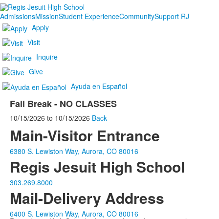
Admissions
Mission
Student Experience
Community
Support RJ
Apply
Visit
Inquire
Give
Ayuda en Español
Fall Break - NO CLASSES
10/15/2026
to
10/15/2026
Back
Main-Visitor Entrance
6380 S. Lewiston Way, Aurora, CO 80016
Regis Jesuit High School
303.269.8000
Mail-Delivery Address
6400 S. Lewiston Way, Aurora, CO 80016