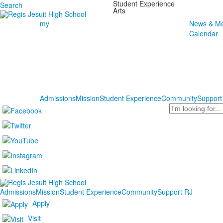
Student Experience
Search
Arts
my
News & Me
Calendar
Admissions
Mission
Student Experience
Community
Support
Search
Admissions
Mission
Student Experience
Community
Support RJ
Apply
Visit