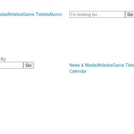
Search
dia
Athletics
Game Tickets
Alumni
 RJ
News & Media
Athletics
Game Tick
Calendar