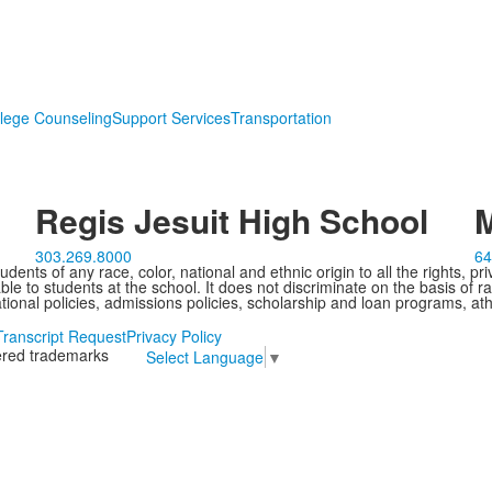
lege Counseling
Support Services
Transportation
Regis Jesuit High School
M
303.269.8000
64
ents of any race, color, national and ethnic origin to all the rights, pr
e to students at the school. It does not discriminate on the basis of ra
cational policies, admissions policies, scholarship and loan programs, ath
Transcript Request
Privacy Policy
tered trademarks
Select Language
▼