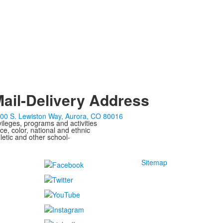
ail-Delivery Address
00 S. Lewiston Way, Aurora, CO 80016
ivileges, programs and activities
ce, color, national and ethnic
letic and other school-
Sitemap