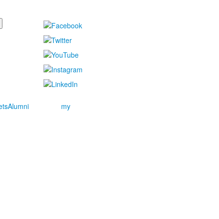
ets
Alumni
my