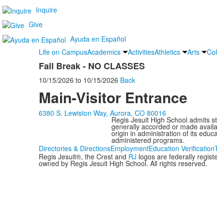
Inquire
Give
Ayuda en Español
Life on Campus
Academics
Activities
Athletics
Arts
Col
Fall Break - NO CLASSES
10/15/2026
to
10/15/2026
Back
Main-Visitor Entrance
6380 S. Lewiston Way, Aurora, CO 80016
Regis Jesuit High School admits stud
generally accorded or made availabl
origin in administration of its edu
administered programs.
Directories & Directions
Employment
Education Verification
Regis Jesuit®, the Crest and
RJ
logos are federally regis
owned by Regis Jesuit High School. All rights reserved.