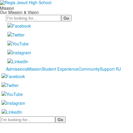
Mission
Our Mission & Vision
Search
Admissions
Mission
Student Experience
Community
Support RJ
Search