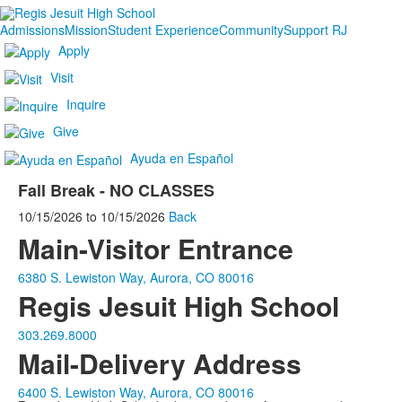
Admissions
Mission
Student Experience
Community
Support RJ
Apply
Visit
Inquire
Give
Ayuda en Español
Fall Break - NO CLASSES
10/15/2026
to
10/15/2026
Back
Main-Visitor Entrance
6380 S. Lewiston Way, Aurora, CO 80016
Regis Jesuit High School
303.269.8000
Mail-Delivery Address
6400 S. Lewiston Way, Aurora, CO 80016