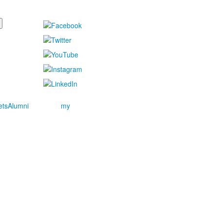
ets
Alumni
my