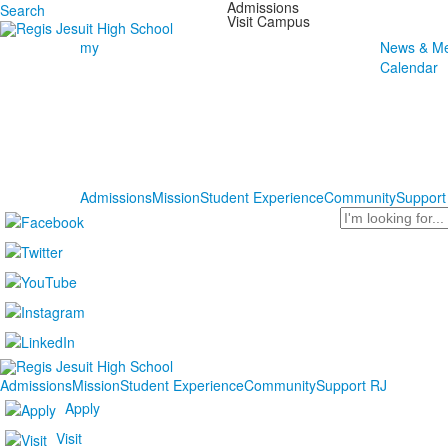
Admissions
Search
Visit Campus
my
News & Me
Calendar
Admissions
Mission
Student Experience
Community
Support
Search
Admissions
Mission
Student Experience
Community
Support RJ
Apply
Visit