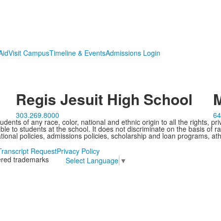
Aid
Visit Campus
Timeline & Events
Admissions Login
Regis Jesuit High School
M
303.269.8000
64
ents of any race, color, national and ethnic origin to all the rights, pr
e to students at the school. It does not discriminate on the basis of ra
cational policies, admissions policies, scholarship and loan programs, ath
Transcript Request
Privacy Policy
tered trademarks
Select Language
▼