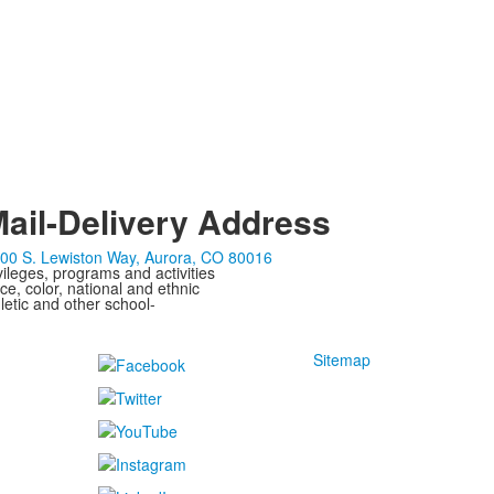
ail-Delivery Address
00 S. Lewiston Way, Aurora, CO 80016
ivileges, programs and activities
ce, color, national and ethnic
letic and other school-
Sitemap