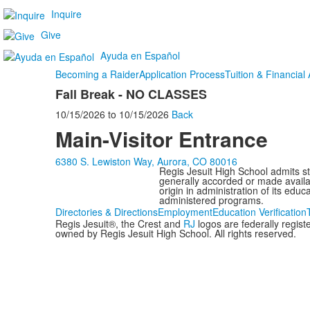
Inquire
Give
Ayuda en Español
Becoming a Raider
Application Process
Tuition & Financial 
Fall Break - NO CLASSES
10/15/2026
to
10/15/2026
Back
Main-Visitor Entrance
6380 S. Lewiston Way, Aurora, CO 80016
Regis Jesuit High School admits stud
generally accorded or made availabl
origin in administration of its edu
administered programs.
Directories & Directions
Employment
Education Verification
Regis Jesuit®, the Crest and
RJ
logos are federally regis
owned by Regis Jesuit High School. All rights reserved.