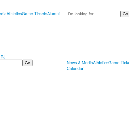
Search
dia
Athletics
Game Tickets
Alumni
 RJ
News & Media
Athletics
Game Tick
Calendar