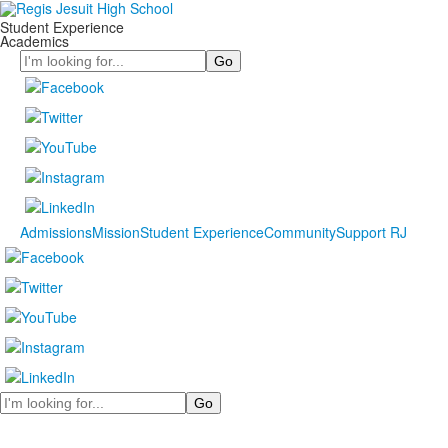
Student Experience
Academics
Search
Admissions
Mission
Student Experience
Community
Support RJ
Search