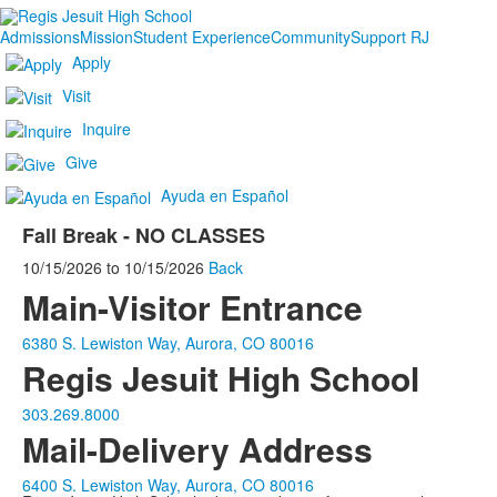
Admissions
Mission
Student Experience
Community
Support RJ
Apply
Visit
Inquire
Give
Ayuda en Español
Fall Break - NO CLASSES
10/15/2026
to
10/15/2026
Back
Main-Visitor Entrance
6380 S. Lewiston Way, Aurora, CO 80016
Regis Jesuit High School
303.269.8000
Mail-Delivery Address
6400 S. Lewiston Way, Aurora, CO 80016