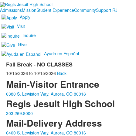
Admissions
Mission
Student Experience
Community
Support RJ
Apply
Visit
Inquire
Give
Ayuda en Español
Fall Break - NO CLASSES
10/15/2026
to
10/15/2026
Back
Main-Visitor Entrance
6380 S. Lewiston Way, Aurora, CO 80016
Regis Jesuit High School
303.269.8000
Mail-Delivery Address
6400 S. Lewiston Way, Aurora, CO 80016