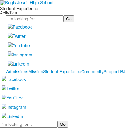
Student Experience
Activities
Search
Admissions
Mission
Student Experience
Community
Support RJ
Search