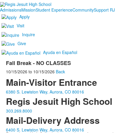
Admissions
Mission
Student Experience
Community
Support RJ
Apply
Visit
Inquire
Give
Ayuda en Español
Fall Break - NO CLASSES
10/15/2026
to
10/15/2026
Back
Main-Visitor Entrance
6380 S. Lewiston Way, Aurora, CO 80016
Regis Jesuit High School
303.269.8000
Mail-Delivery Address
6400 S. Lewiston Way, Aurora, CO 80016