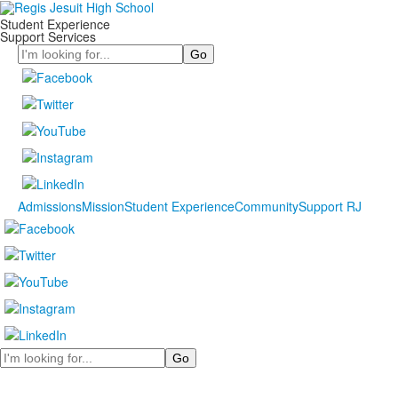
Student Experience
Support Services
Search
Admissions
Mission
Student Experience
Community
Support RJ
Search