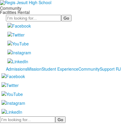
Community
Facilities Rental
Search
Admissions
Mission
Student Experience
Community
Support RJ
Search