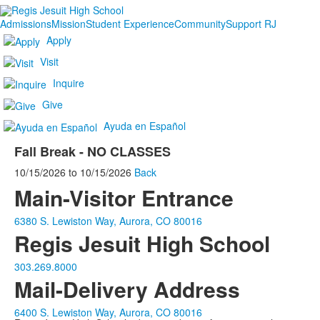
Admissions
Mission
Student Experience
Community
Support RJ
Apply
Visit
Inquire
Give
Ayuda en Español
Fall Break - NO CLASSES
10/15/2026
to
10/15/2026
Back
Main-Visitor Entrance
6380 S. Lewiston Way, Aurora, CO 80016
Regis Jesuit High School
303.269.8000
Mail-Delivery Address
6400 S. Lewiston Way, Aurora, CO 80016