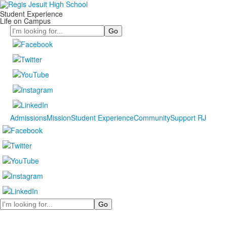
Student Experience
Life on Campus
Search
Admissions
Mission
Student Experience
Community
Support RJ
Search