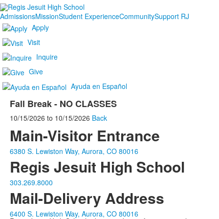
Admissions
Mission
Student Experience
Community
Support RJ
Apply
Visit
Inquire
Give
Ayuda en Español
Fall Break - NO CLASSES
10/15/2026
to
10/15/2026
Back
Main-Visitor Entrance
6380 S. Lewiston Way, Aurora, CO 80016
Regis Jesuit High School
303.269.8000
Mail-Delivery Address
6400 S. Lewiston Way, Aurora, CO 80016