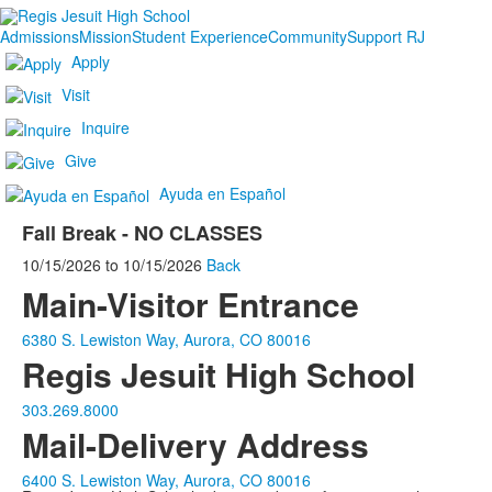
Admissions
Mission
Student Experience
Community
Support RJ
Apply
Visit
Inquire
Give
Ayuda en Español
Fall Break - NO CLASSES
10/15/2026
to
10/15/2026
Back
Main-Visitor Entrance
6380 S. Lewiston Way, Aurora, CO 80016
Regis Jesuit High School
303.269.8000
Mail-Delivery Address
6400 S. Lewiston Way, Aurora, CO 80016