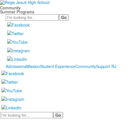
Community
Summer Programs
Search
Admissions
Mission
Student Experience
Community
Support RJ
Search