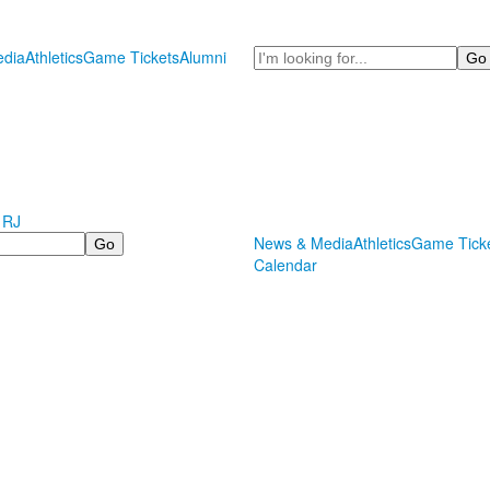
Search
dia
Athletics
Game Tickets
Alumni
 RJ
News & Media
Athletics
Game Tick
Calendar