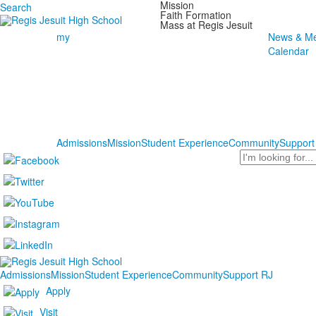
Mission
Search
Faith Formation
Mass at Regis Jesuit
my
News & Me
Calendar
Admissions
Mission
Student Experience
Community
Support
Search
Admissions
Mission
Student Experience
Community
Support RJ
Apply
Visit