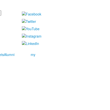
ets
Alumni
my