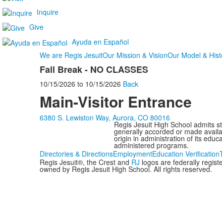
Inquire
Give
Ayuda en Español
We are Regis Jesuit
Our Mission & Vision
Our Model & Hist
Fall Break - NO CLASSES
10/15/2026
to
10/15/2026
Back
Main-Visitor Entrance
6380 S. Lewiston Way, Aurora, CO 80016
Regis Jesuit High School admits stud
generally accorded or made availabl
origin in administration of its edu
administered programs.
Directories & Directions
Employment
Education Verification
Regis Jesuit®, the Crest and
RJ
logos are federally regis
owned by Regis Jesuit High School. All rights reserved.