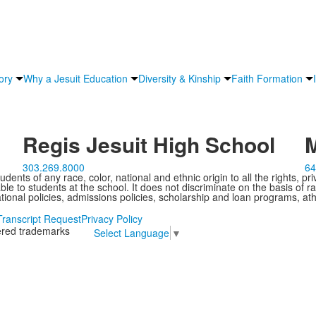
ory
Why a Jesuit Education
Diversity & Kinship
Faith Formation
Regis Jesuit High School
M
303.269.8000
64
ents of any race, color, national and ethnic origin to all the rights, pr
e to students at the school. It does not discriminate on the basis of ra
cational policies, admissions policies, scholarship and loan programs, ath
Transcript Request
Privacy Policy
tered trademarks
Select Language
▼