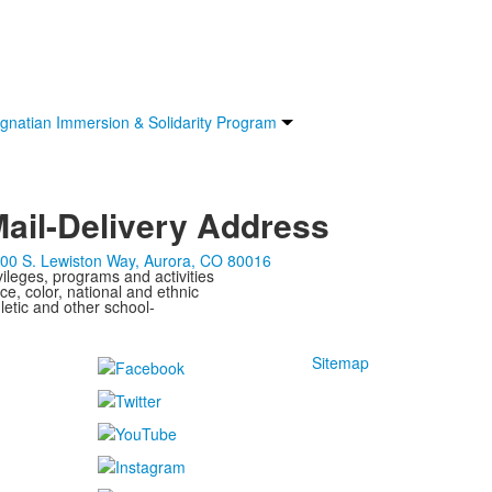
Ignatian Immersion & Solidarity Program
ail-Delivery Address
00 S. Lewiston Way, Aurora, CO 80016
ivileges, programs and activities
ce, color, national and ethnic
letic and other school-
Sitemap