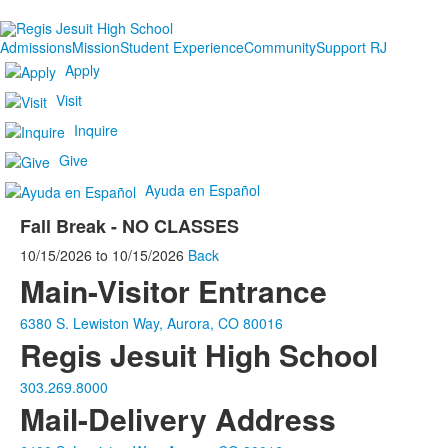
Admissions
Mission
Student Experience
Community
Support RJ
Apply
Visit
Inquire
Give
Ayuda en Español
Fall Break - NO CLASSES
10/15/2026
to
10/15/2026
Back
Main-Visitor Entrance
6380 S. Lewiston Way, Aurora, CO 80016
Regis Jesuit High School
303.269.8000
Mail-Delivery Address