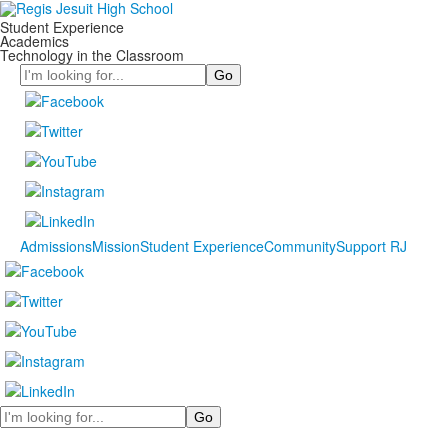
Student Experience
Academics
Technology in the Classroom
Search
Admissions
Mission
Student Experience
Community
Support RJ
Search