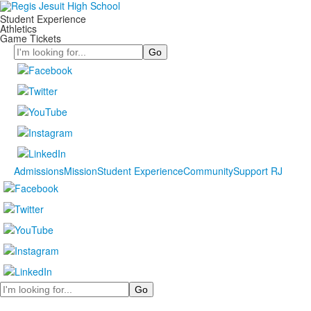
Student Experience
Athletics
Game Tickets
Search
Admissions
Mission
Student Experience
Community
Support RJ
Search