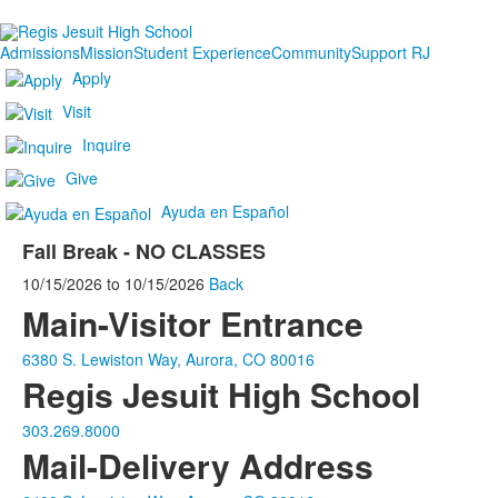
Admissions
Mission
Student Experience
Community
Support RJ
Apply
Visit
Inquire
Give
Ayuda en Español
Fall Break - NO CLASSES
10/15/2026
to
10/15/2026
Back
Main-Visitor Entrance
6380 S. Lewiston Way, Aurora, CO 80016
Regis Jesuit High School
303.269.8000
Mail-Delivery Address