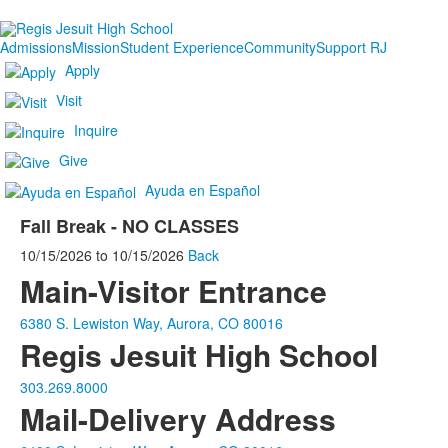
Admissions
Mission
Student Experience
Community
Support RJ
Apply
Visit
Inquire
Give
Ayuda en Español
Fall Break - NO CLASSES
10/15/2026
to
10/15/2026
Back
Main-Visitor Entrance
6380 S. Lewiston Way, Aurora, CO 80016
Regis Jesuit High School
303.269.8000
Mail-Delivery Address