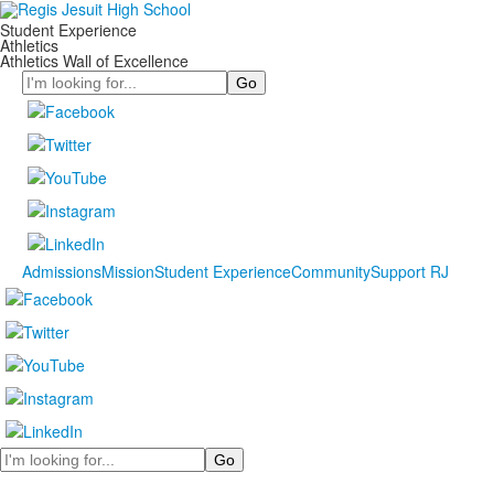
Student Experience
Athletics
Athletics Wall of Excellence
Search
Admissions
Mission
Student Experience
Community
Support RJ
Search