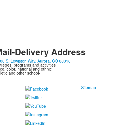
ail-Delivery Address
00 S. Lewiston Way, Aurora, CO 80016
ivileges, programs and activities
ce, color, national and ethnic
letic and other school-
Sitemap