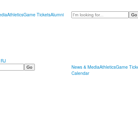
Search
dia
Athletics
Game Tickets
Alumni
 RJ
News & Media
Athletics
Game Tick
Calendar