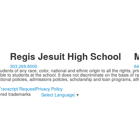
Regis Jesuit High School
M
303.269.8000
64
ents of any race, color, national and ethnic origin to all the rights, pr
e to students at the school. It does not discriminate on the basis of ra
cational policies, admissions policies, scholarship and loan programs, ath
Transcript Request
Privacy Policy
tered trademarks
Select Language
▼