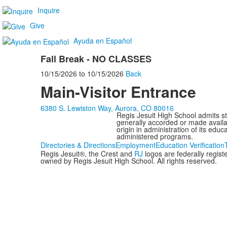
Inquire
Give
Ayuda en Español
Fall Break - NO CLASSES
10/15/2026
to
10/15/2026
Back
Main-Visitor Entrance
6380 S. Lewiston Way, Aurora, CO 80016
Regis Jesuit High School admits stud
generally accorded or made availabl
origin in administration of its edu
administered programs.
Directories & Directions
Employment
Education Verification
Regis Jesuit®, the Crest and
RJ
logos are federally regis
owned by Regis Jesuit High School. All rights reserved.