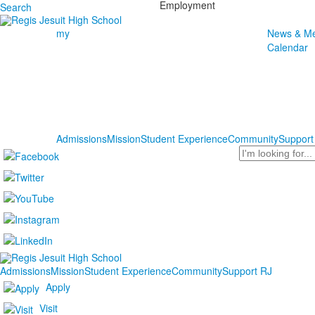
Employment
Search
my
News & Me
Calendar
Admissions
Mission
Student Experience
Community
Support
Search
Admissions
Mission
Student Experience
Community
Support RJ
Apply
Visit