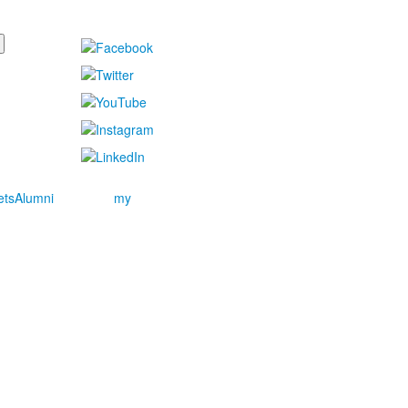
ets
Alumni
my