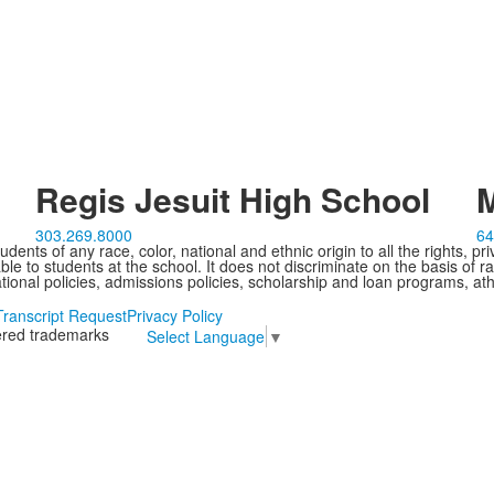
Regis Jesuit High School
M
303.269.8000
64
ents of any race, color, national and ethnic origin to all the rights, pr
e to students at the school. It does not discriminate on the basis of ra
cational policies, admissions policies, scholarship and loan programs, ath
Transcript Request
Privacy Policy
tered trademarks
Select Language
▼