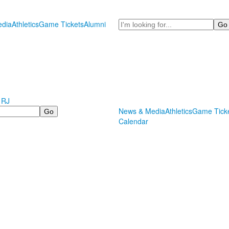
Search
dia
Athletics
Game Tickets
Alumni
 RJ
News & Media
Athletics
Game Tick
Calendar