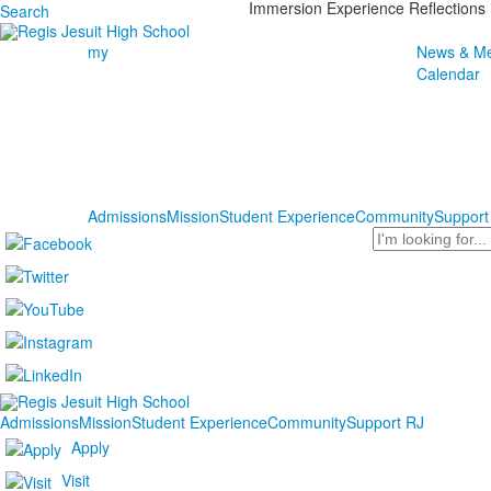
Immersion Experience Reflections
Search
my
News & Me
Calendar
Admissions
Mission
Student Experience
Community
Support
Search
Admissions
Mission
Student Experience
Community
Support RJ
Apply
Visit