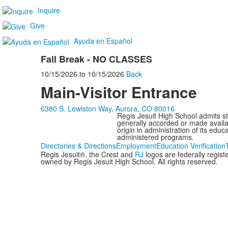
Inquire
Give
Ayuda en Español
Fall Break - NO CLASSES
10/15/2026
to
10/15/2026
Back
Main-Visitor Entrance
6380 S. Lewiston Way, Aurora, CO 80016
Regis Jesuit High School admits stud
generally accorded or made availabl
origin in administration of its edu
administered programs.
Directories & Directions
Employment
Education Verification
Regis Jesuit®, the Crest and
RJ
logos are federally regis
owned by Regis Jesuit High School. All rights reserved.