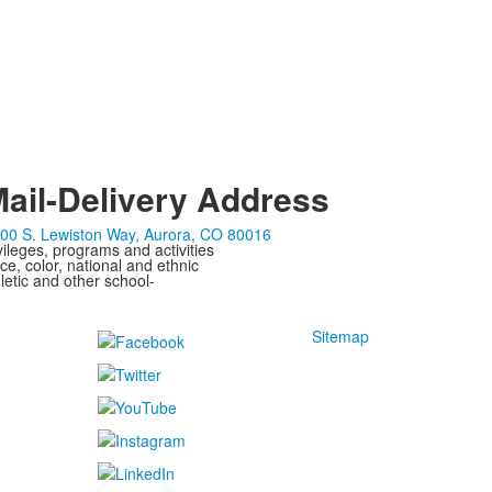
ail-Delivery Address
00 S. Lewiston Way, Aurora, CO 80016
ivileges, programs and activities
ce, color, national and ethnic
letic and other school-
Sitemap