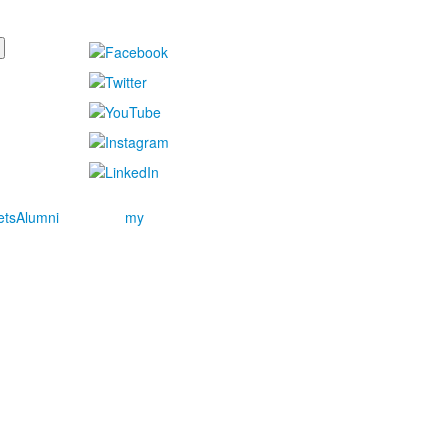
ets
Alumni
my