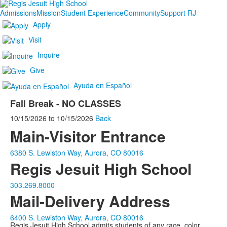
Admissions
Mission
Student Experience
Community
Support RJ
Apply
Visit
Inquire
Give
Ayuda en Español
Fall Break - NO CLASSES
10/15/2026
to
10/15/2026
Back
Main-Visitor Entrance
6380 S. Lewiston Way, Aurora, CO 80016
Regis Jesuit High School
303.269.8000
Mail-Delivery Address
6400 S. Lewiston Way, Aurora, CO 80016
Regis Jesuit High School admits students of any race, color,