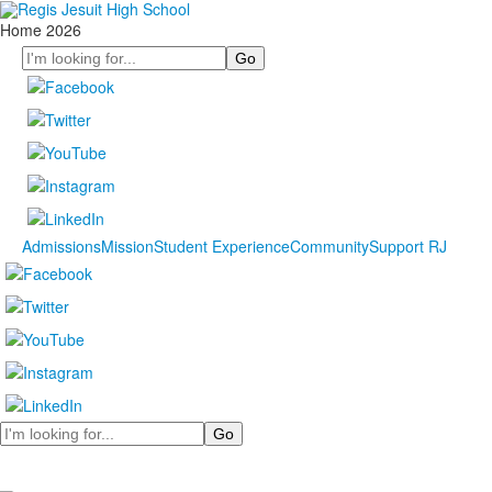
Home 2026
Search
Admissions
Mission
Student Experience
Community
Support RJ
Search