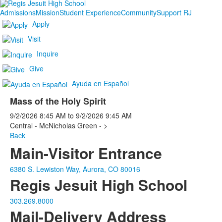
Admissions
Mission
Student Experience
Community
Support RJ
Apply
Visit
Inquire
Give
Ayuda en Español
Mass of the Holy Spirit
9/2/2026
8:45 AM
to
9/2/2026
9:45 AM
Central - McNicholas Green - >
Back
Main-Visitor Entrance
6380 S. Lewiston Way, Aurora, CO 80016
Regis Jesuit High School
303.269.8000
Mail-Delivery Address