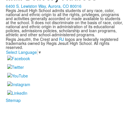
6400 S. Lewiston Way, Aurora, CO 80016
Regis Jesuit High School admits students of any race, color,
national and ethnic origin to all the rights, privileges, programs
and activities generally accorded or made available to students
at the school. It does not discriminate on the basis of race, color,
national and ethnic origin in administration of its educational
policies, admissions policies, scholarship and loan programs,
athletic and other school-administered programs.
Regis Jesuit®, the Crest and
RJ
logos are federally registered
trademarks owned by Regis Jesuit High School. All rights
reserved.
Select Language
▼
Sitemap