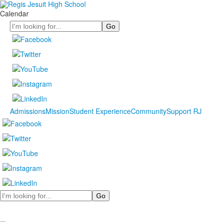
Calendar
Search
Admissions
Mission
Student Experience
Community
Support RJ
Search