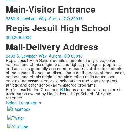
Main-Visitor Entrance
6380 S. Lewiston Way, Aurora, CO 80016
Regis Jesuit High School
303.269.8000
Mail-Delivery Address
6400 S. Lewiston Way, Aurora, CO 80016
Regis Jesuit High School admits students of any race, color,
national and ethnic origin to all the rights, privileges, programs
and activities generally accorded or made available to students
at the school. It does not discriminate on the basis of race, color,
national and ethnic origin in administration of its educational
policies, admissions policies, scholarship and loan programs,
athletic and other school-administered programs.
Regis Jesuit®, the Crest and
RJ
logos are federally registered
trademarks owned by Regis Jesuit High School. All rights
reserved.
Select Language
▼