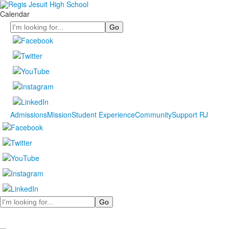
Calendar
Search
Admissions
Mission
Student Experience
Community
Support RJ
Search