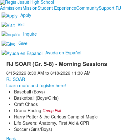
Admissions
Mission
Student Experience
Community
Support RJ
Apply
Visit
Inquire
Give
Ayuda en Español
RJ SOAR (Gr. 5-8) - Morning Sessions
6/15/2026
8:30 AM
to
6/18/2026
11:30 AM
RJ SOAR
Learn more and register here!
Baseball (Boys)
Basketball (Boys/Girls)
Craft Chaos
Drone Racing
Camp Full
Harry Potter & the Curious Camp of Magic
Life Savers: Anatomy, First Aid & CPR
Soccer (Girls/Boys)
Back