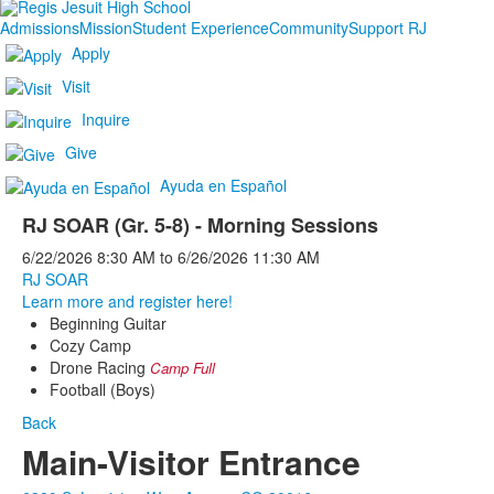
Admissions
Mission
Student Experience
Community
Support RJ
Apply
Visit
Inquire
Give
Ayuda en Español
RJ SOAR (Gr. 5-8) - Morning Sessions
6/22/2026
8:30 AM
to
6/26/2026
11:30 AM
RJ SOAR
Learn more and register here!
Beginning Guitar
Cozy Camp
Drone Racing
Camp Full
Football (Boys)
Back
Main-Visitor Entrance