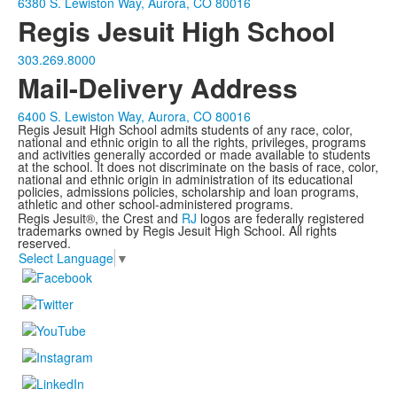
6380 S. Lewiston Way, Aurora, CO 80016
Regis Jesuit High School
303.269.8000
Mail-Delivery Address
6400 S. Lewiston Way, Aurora, CO 80016
Regis Jesuit High School admits students of any race, color,
national and ethnic origin to all the rights, privileges, programs
and activities generally accorded or made available to students
at the school. It does not discriminate on the basis of race, color,
national and ethnic origin in administration of its educational
policies, admissions policies, scholarship and loan programs,
athletic and other school-administered programs.
Regis Jesuit®, the Crest and
RJ
logos are federally registered
trademarks owned by Regis Jesuit High School. All rights
reserved.
Select Language
▼