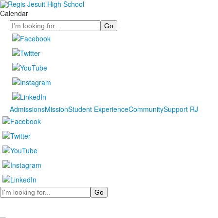
Calendar
Search
Admissions
Mission
Student Experience
Community
Support RJ
Search