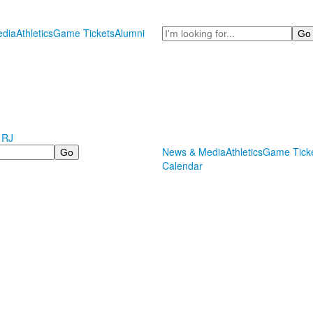
Search
dia
Athletics
Game Tickets
Alumni
 RJ
News & Media
Athletics
Game Tick
Calendar