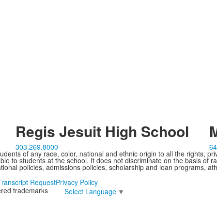
Regis Jesuit High School
M
303.269.8000
64
ents of any race, color, national and ethnic origin to all the rights, pr
e to students at the school. It does not discriminate on the basis of ra
cational policies, admissions policies, scholarship and loan programs, ath
Transcript Request
Privacy Policy
tered trademarks
Select Language
▼