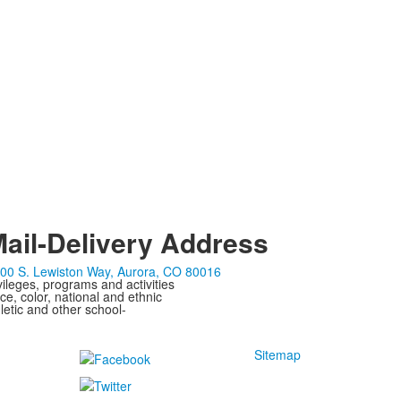
ail-Delivery Address
00 S. Lewiston Way, Aurora, CO 80016
ivileges, programs and activities
ce, color, national and ethnic
letic and other school-
Sitemap