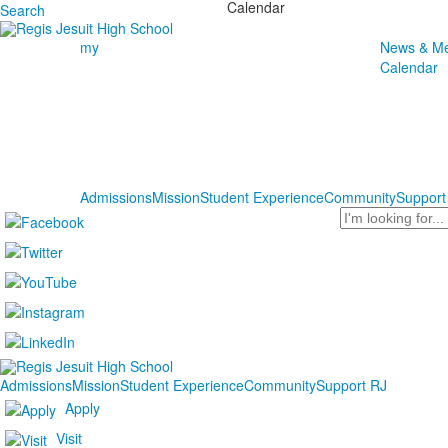
Calendar
Search
my
News & Me
Calendar
Admissions
Mission
Student Experience
Community
Support
Search
Admissions
Mission
Student Experience
Community
Support RJ
Apply
Visit