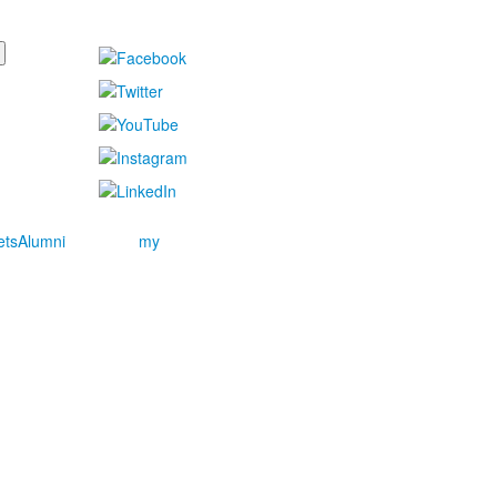
ets
Alumni
my