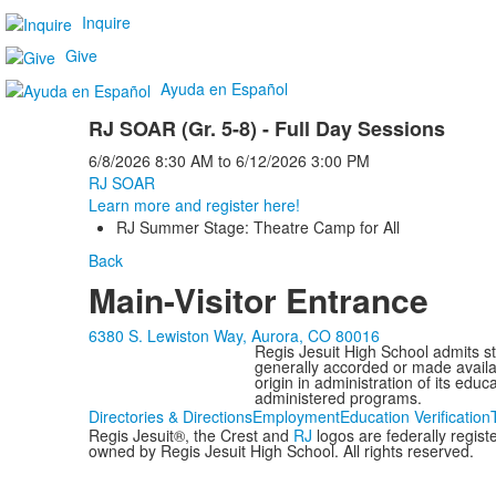
Inquire
Give
Ayuda en Español
RJ SOAR (Gr. 5-8) - Full Day Sessions
6/8/2026
8:30 AM
to
6/12/2026
3:00 PM
RJ SOAR
Learn more and register here!
RJ Summer Stage: Theatre Camp for All
Back
Main-Visitor Entrance
6380 S. Lewiston Way, Aurora, CO 80016
Regis Jesuit High School admits stud
generally accorded or made availabl
origin in administration of its edu
administered programs.
Directories & Directions
Employment
Education Verification
Regis Jesuit®, the Crest and
RJ
logos are federally regis
owned by Regis Jesuit High School. All rights reserved.