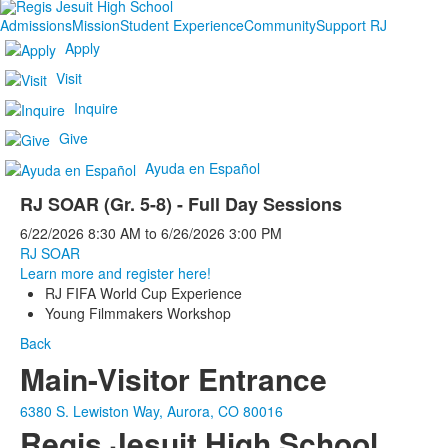
Admissions
Mission
Student Experience
Community
Support RJ
Apply
Visit
Inquire
Give
Ayuda en Español
RJ SOAR (Gr. 5-8) - Full Day Sessions
6/22/2026
8:30 AM
to
6/26/2026
3:00 PM
RJ SOAR
Learn more and register here!
RJ FIFA World Cup Experience
Young Filmmakers Workshop
Back
Main-Visitor Entrance
6380 S. Lewiston Way, Aurora, CO 80016
Regis Jesuit High School