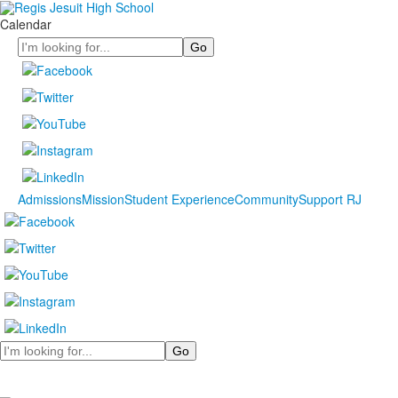
Calendar
Search
Admissions
Mission
Student Experience
Community
Support RJ
Search