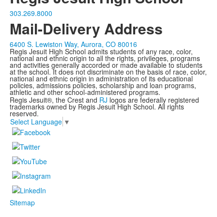
303.269.8000
Mail-Delivery Address
6400 S. Lewiston Way, Aurora, CO 80016
Regis Jesuit High School admits students of any race, color,
national and ethnic origin to all the rights, privileges, programs
and activities generally accorded or made available to students
at the school. It does not discriminate on the basis of race, color,
national and ethnic origin in administration of its educational
policies, admissions policies, scholarship and loan programs,
athletic and other school-administered programs.
Regis Jesuit®, the Crest and
RJ
logos are federally registered
trademarks owned by Regis Jesuit High School. All rights
reserved.
Select Language
▼
Sitemap