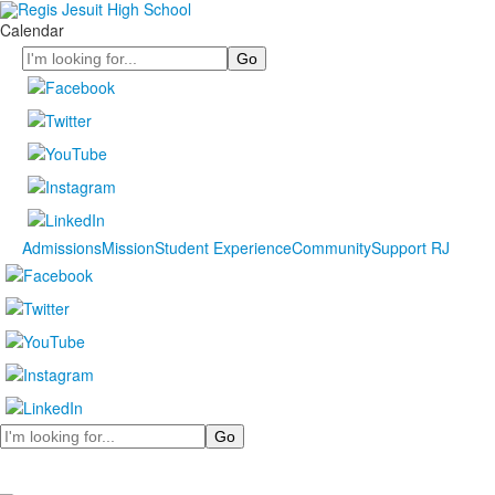
Calendar
Search
Admissions
Mission
Student Experience
Community
Support RJ
Search