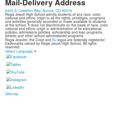
Mail-Delivery Address
6400 S. Lewiston Way, Aurora, CO 80016
Regis Jesuit High School admits students of any race, color,
national and ethnic origin to all the rights, privileges, programs
and activities generally accorded or made available to students
at the school. It does not discriminate on the basis of race, color,
national and ethnic origin in administration of its educational
policies, admissions policies, scholarship and loan programs,
athletic and other school-administered programs.
Regis Jesuit®, the Crest and
RJ
logos are federally registered
trademarks owned by Regis Jesuit High School. All rights
reserved.
Select Language
▼
Sitemap