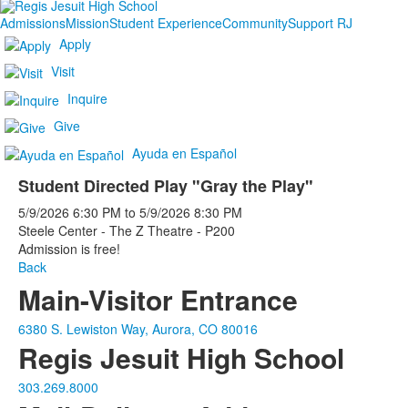
Admissions
Mission
Student Experience
Community
Support RJ
Apply
Visit
Inquire
Give
Ayuda en Español
Student Directed Play "Gray the Play"
5/9/2026
6:30 PM
to
5/9/2026
8:30 PM
Steele Center - The Z Theatre - P200
Admission is free!
Back
Main-Visitor Entrance
6380 S. Lewiston Way, Aurora, CO 80016
Regis Jesuit High School
303.269.8000