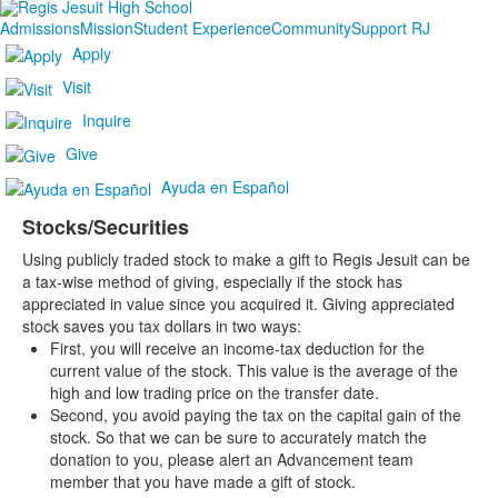
Admissions
Mission
Student Experience
Community
Support RJ
Apply
Visit
Inquire
Give
Ayuda en Español
Stocks/Securities
Using publicly traded stock to make a gift to Regis Jesuit can be
a tax-wise method of giving, especially if the stock has
appreciated in value since you acquired it. Giving appreciated
stock saves you tax dollars in two ways:
First, you will receive an income-tax deduction for the
current value of the stock. This value is the average of the
high and low trading price on the transfer date.
Second, you avoid paying the tax on the capital gain of the
stock. So that we can be sure to accurately match the
donation to you, please alert an Advancement team
member that you have made a gift of stock.