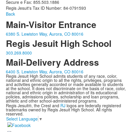
Secure e Fax: 855.503.1886
Regis Jesuit's Tax ID Number: 84-0791593
Back
Main-Visitor Entrance
6380 S. Lewiston Way, Aurora, CO 80016
Regis Jesuit High School
303.269.8000
Mail-Delivery Address
6400 S. Lewiston Way, Aurora, CO 80016
Regis Jesuit High School admits students of any race, color,
national and ethnic origin to all the rights, privileges, programs
and activities generally accorded or made available to students
at the school. It does not discriminate on the basis of race, color,
national and ethnic origin in administration of its educational
policies, admissions policies, scholarship and loan programs,
athletic and other school-administered programs.
Regis Jesuit®, the Crest and
RJ
logos are federally registered
trademarks owned by Regis Jesuit High School. All rights
reserved.
Select Language
▼