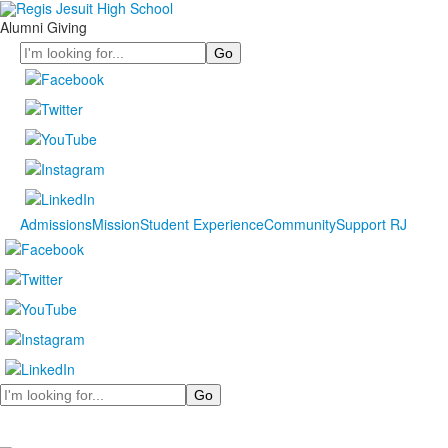
Alumni Giving
Search
Admissions
Mission
Student Experience
Community
Support RJ
Search