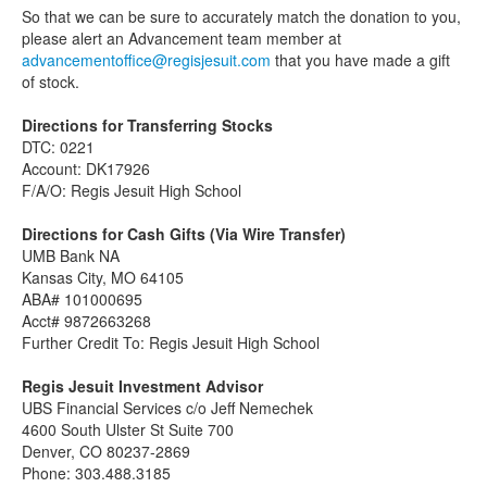
So that we can be sure to accurately match the donation to you,
please alert an Advancement team member at
advancementoffice@regisjesuit.com
that you have made a gift
of stock.
Directions for Transferring Stocks
DTC: 0221
Account: DK17926
F/A/O: Regis Jesuit High School
Directions for Cash Gifts (Via Wire Transfer)
UMB Bank NA
Kansas City, MO 64105
ABA# 101000695
Acct# 9872663268
Further Credit To: Regis Jesuit High School
Regis Jesuit Investment Advisor
UBS Financial Services c/o Jeff Nemechek
4600 South Ulster St Suite 700
Denver, CO 80237-2869
Phone: 303.488.3185