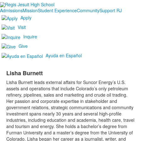
Admissions
Mission
Student Experience
Community
Support RJ
Apply
Visit
Inquire
Give
Ayuda en Español
Lisha Burnett
Lisha Burnett leads external affairs for Suncor Energy’s U.S.
assets and operations that include Colorado’s only petroleum
refinery, pipelines, sales and marketing and crude oil trading.
Her passion and corporate expertise in stakeholder and
government relations, strategic communications and community
investment spans nearly 30 years and several high-profile
industries, including education and academia, health care, travel
and tourism and energy. She holds a bachelor’s degree from
Furman University and a master’s degree from the University of
Colorado. Lisha began her career as a journalist, writer, and