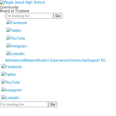
Community
Board of Trustees
Search
Admissions
Mission
Student Experience
Community
Support RJ
Search