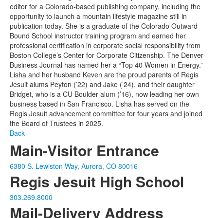
editor for a Colorado-based publishing company, including the
opportunity to launch a mountain lifestyle magazine still in
publication today. She is a graduate of the Colorado Outward
Bound School instructor training program and earned her
professional certification in corporate social responsibility from
Boston College’s Center for Corporate Citizenship. The Denver
Business Journal has named her a “Top 40 Women in Energy.”
Lisha and her husband Keven are the proud parents of Regis
Jesuit alums Peyton (’22) and Jake (’24), and their daughter
Bridget, who is a CU Boulder alum (’16), now leading her own
business based in San Francisco. Lisha has served on the
Regis Jesuit advancement committee for four years and joined
the Board of Trustees in 2025.
Back
Main-Visitor Entrance
6380 S. Lewiston Way, Aurora, CO 80016
Regis Jesuit High School
303.269.8000
Mail-Delivery Address