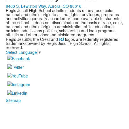
6400 S. Lewiston Way, Aurora, CO 80016
Regis Jesuit High School admits students of any race, color,
national and ethnic origin to all the rights, privileges, programs
and activities generally accorded or made available to students
at the school. It does not discriminate on the basis of race, color,
national and ethnic origin in administration of its educational
policies, admissions policies, scholarship and loan programs,
athletic and other school-administered programs.
Regis Jesuit®, the Crest and
RJ
logos are federally registered
trademarks owned by Regis Jesuit High School. All rights
reserved.
Select Language
▼
Sitemap