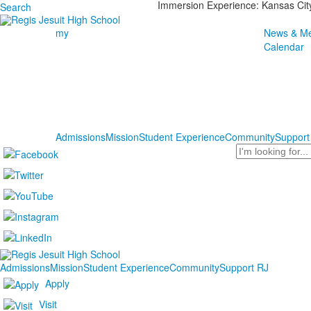
Immersion Experience: Kansas Cit
Search
my
News & Me
Calendar
Admissions
Mission
Student Experience
Community
Support
Search
Admissions
Mission
Student Experience
Community
Support RJ
Apply
Visit