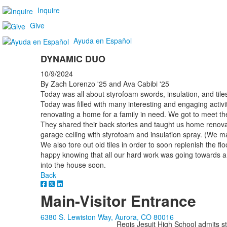
Inquire
Give
Ayuda en Español
DYNAMIC DUO
10/9/2024
By Zach Lorenzo '25 and Ava Cabibi '25
Today was all about styrofoam swords, insulation, and tile
Today was filled with many interesting and engaging activi
renovating a home for a family in need. We got to meet th
They shared their back stories and taught us home renova
garage celling with styrofoam and insulation spray. (We
We also tore out old tiles in order to soon replenish the floo
happy knowing that all our hard work was going towards a
into the house soon.
Back
Main-Visitor Entrance
6380 S. Lewiston Way, Aurora, CO 80016
Regis Jesuit High School admits stud