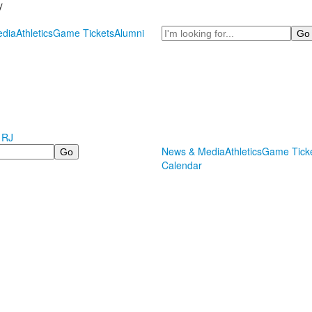
y
Search
dia
Athletics
Game Tickets
Alumni
 RJ
News & Media
Athletics
Game Tick
Calendar