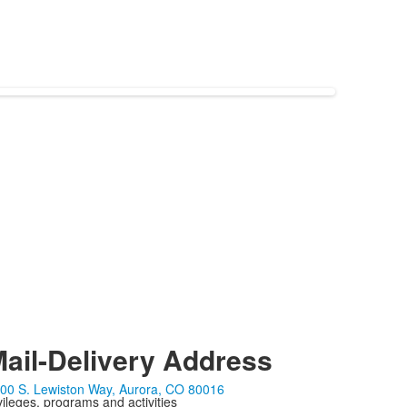
ail-Delivery Address
00 S. Lewiston Way, Aurora, CO 80016
ivileges, programs and activities