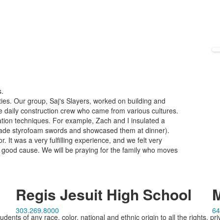
s.
ties. Our group, Saj's Slayers, worked on building and
e daily construction crew who came from various cultures.
tion techniques. For example, Zach and I insulated a
 made styrofoam swords and showcased them at dinner).
r. It was a very fulfilling experience, and we felt very
 good cause. We will be praying for the family who moves
Regis Jesuit High School
M
303.269.8000
64
ents of any race, color, national and ethnic origin to all the rights, pr