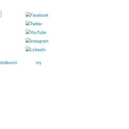
ets
Alumni
my