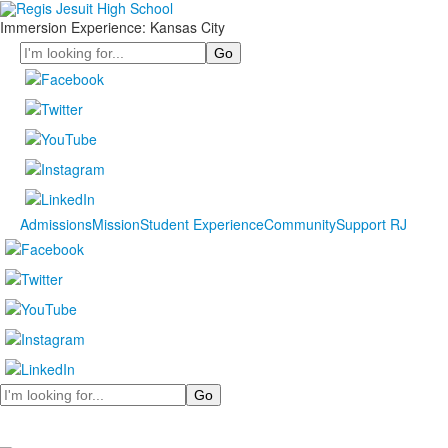
Immersion Experience: Kansas City
Search
Admissions
Mission
Student Experience
Community
Support RJ
Search