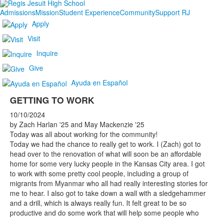
Admissions
Mission
Student Experience
Community
Support RJ
Apply
Visit
Inquire
Give
Ayuda en Español
GETTING TO WORK
10/10/2024
by Zach Harlan '25 and May Mackenzie '25
Today was all about working for the community!
Today we had the chance to really get to work. I (Zach) got to
head over to the renovation of what will soon be an affordable
home for some very lucky people in the Kansas City area. I got
to work with some pretty cool people, including a group of
migrants from Myanmar who all had really interesting stories for
me to hear. I also got to take down a wall with a sledgehammer
and a drill, which is always really fun. It felt great to be so
productive and do some work that will help some people who