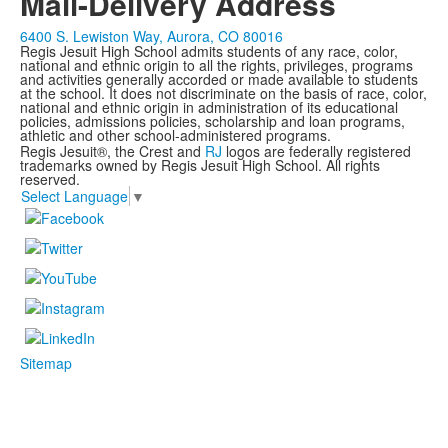
Mail-Delivery Address
6400 S. Lewiston Way, Aurora, CO 80016
Regis Jesuit High School admits students of any race, color,
national and ethnic origin to all the rights, privileges, programs
and activities generally accorded or made available to students
at the school. It does not discriminate on the basis of race, color,
national and ethnic origin in administration of its educational
policies, admissions policies, scholarship and loan programs,
athletic and other school-administered programs.
Regis Jesuit®, the Crest and
RJ
logos are federally registered
trademarks owned by Regis Jesuit High School. All rights
reserved.
Select Language
▼
Sitemap