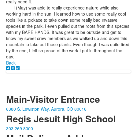
really need it.
I (May) was able to really experience nature while also
working hard in the sun. I learned how to use some really cool
tools like a pickaxe to take down some really bad invasive
species in the park. I even pulled out the roots from this species
with my BARE HANDS. It was great to be outside and get to
know my sweet crew members as we walked up and down this
mountain to take out these plants. Even though I was quite tired,
by the end, I felt so proud of the work I put in throughout the
day.
Back
Main-Visitor Entrance
6380 S. Lewiston Way, Aurora, CO 80016
Regis Jesuit High School
303.269.8000