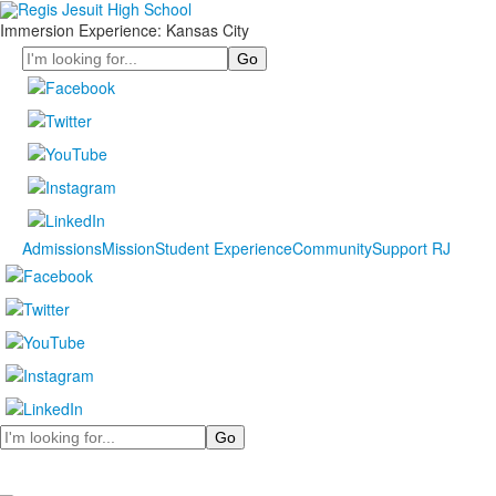
Immersion Experience: Kansas City
Search
Admissions
Mission
Student Experience
Community
Support RJ
Search