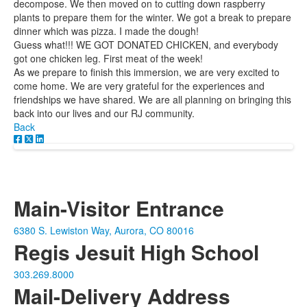
decompose. We then moved on to cutting down raspberry
plants to prepare them for the winter. We got a break to prepare
dinner which was pizza. I made the dough!
Guess what!!! WE GOT DONATED CHICKEN, and everybody
got one chicken leg. First meat of the week!
As we prepare to finish this immersion, we are very excited to
come home. We are very grateful for the experiences and
friendships we have shared. We are all planning on bringing this
back into our lives and our RJ community.
Back
Main-Visitor Entrance
6380 S. Lewiston Way, Aurora, CO 80016
Regis Jesuit High School
303.269.8000
Mail-Delivery Address