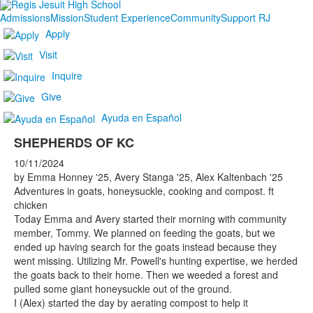
Admissions
Mission
Student Experience
Community
Support RJ
Apply
Visit
Inquire
Give
Ayuda en Español
SHEPHERDS OF KC
10/11/2024
by Emma Honney '25, Avery Stanga '25, Alex Kaltenbach '25
Adventures in goats, honeysuckle, cooking and compost. ft
chicken
Today Emma and Avery started their morning with community
member, Tommy. We planned on feeding the goats, but we
ended up having search for the goats instead because they
went missing. Utilizing Mr. Powell's hunting expertise, we herded
the goats back to their home. Then we weeded a forest and
pulled some giant honeysuckle out of the ground.
I (Alex) started the day by aerating compost to help it