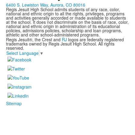
6400 S. Lewiston Way, Aurora, CO 80016
Regis Jesuit High School admits students of any race, color,
national and ethnic origin to all the rights, privileges, programs
and activities generally accorded or made available to students
at the school. It does not discriminate on the basis of race, color,
national and ethnic origin in administration of its educational
policies, admissions policies, scholarship and loan programs,
athletic and other school-administered programs.
Regis Jesuit®, the Crest and
RJ
logos are federally registered
trademarks owned by Regis Jesuit High School. All rights
reserved.
Select Language
▼
Sitemap