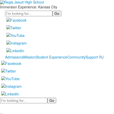
Immersion Experience: Kansas City
Search
Admissions
Mission
Student Experience
Community
Support RJ
Search