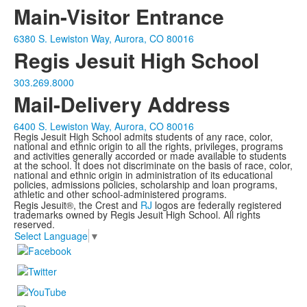
Main-Visitor Entrance
6380 S. Lewiston Way, Aurora, CO 80016
Regis Jesuit High School
303.269.8000
Mail-Delivery Address
6400 S. Lewiston Way, Aurora, CO 80016
Regis Jesuit High School admits students of any race, color,
national and ethnic origin to all the rights, privileges, programs
and activities generally accorded or made available to students
at the school. It does not discriminate on the basis of race, color,
national and ethnic origin in administration of its educational
policies, admissions policies, scholarship and loan programs,
athletic and other school-administered programs.
Regis Jesuit®, the Crest and
RJ
logos are federally registered
trademarks owned by Regis Jesuit High School. All rights
reserved.
Select Language
▼