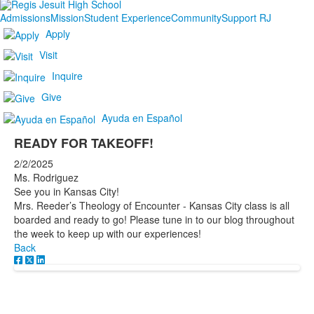
Admissions
Mission
Student Experience
Community
Support RJ
Apply
Visit
Inquire
Give
Ayuda en Español
READY FOR TAKEOFF!
2/2/2025
Ms. Rodriguez
See you in Kansas City!
Mrs. Reeder’s Theology of Encounter - Kansas City class is all
boarded and ready to go! Please tune in to our blog throughout
the week to keep up with our experiences!
Back