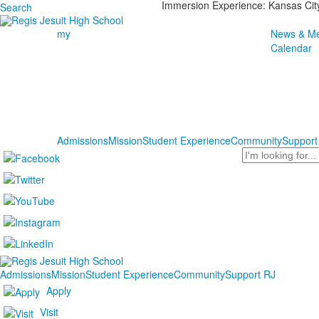
Immersion Experience: Kansas Cit
Search
my
News & Me
Calendar
Admissions
Mission
Student Experience
Community
Support
Search
Admissions
Mission
Student Experience
Community
Support RJ
Apply
Visit