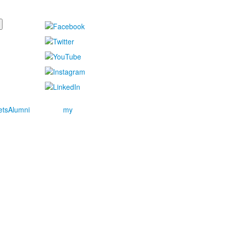
ets
Alumni
my