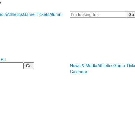
y
Search
dia
Athletics
Game Tickets
Alumni
 RJ
News & Media
Athletics
Game Tick
Calendar