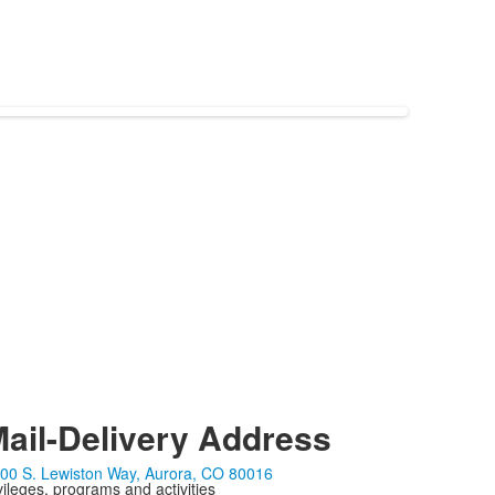
ail-Delivery Address
00 S. Lewiston Way, Aurora, CO 80016
ivileges, programs and activities