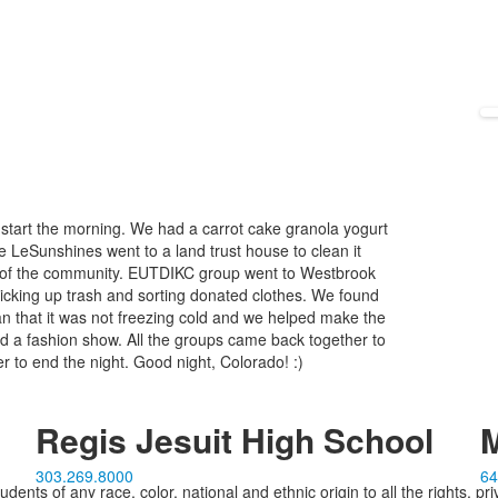
start the morning. We had a carrot cake granola yogurt
he LeSunshines went to a land trust house to clean it
s of the community. EUTDIKC group went to Westbrook
icking up trash and sorting donated clothes. We found
han that it was not freezing cold and we helped make the
ad a fashion show. All the groups came back together to
er to end the night. Good night, Colorado! :)
Regis Jesuit High School
M
303.269.8000
64
ents of any race, color, national and ethnic origin to all the rights, pr