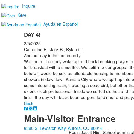
Inquire
Give
Ayuda en Español
DAY 4!
2/5/2025
Catherine E., Jack B., Ryland D.
Another day in the community!
We had a nice early wake up and back breaking prayer to 
for breakfast with a smoothie. We split into our groups - t
before it would be sold as affordable housing to member
showers in downtown Kansas City where we split up into p
some interesting trash, including a dead bird, but other t
exterior look professional. Inside we sorted clothes and h
finish the day with black bean burgers for dinner and pray
Back
Main-Visitor Entrance
6380 S. Lewiston Way, Aurora, CO 80016
Regis Jesuit High School admits stud